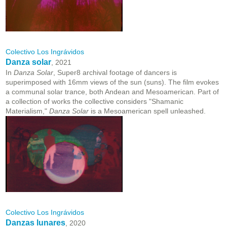
Colectivo Los Ingrávidos
Danza solar
, 2021
In
Danza Solar
, Super8 archival footage of dancers is
superimposed with 16mm views of the sun (suns). The film evokes
a communal solar trance, both Andean and Mesoamerican. Part of
a collection of works the collective considers "Shamanic
Materialism,"
Danza Solar
is a Mesoamerican spell unleashed.
Colectivo Los Ingrávidos
Danzas lunares
, 2020