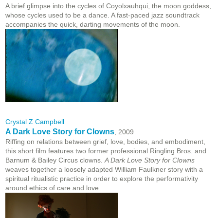
A brief glimpse into the cycles of Coyolxauhqui, the moon goddess,
whose cycles used to be a dance. A fast-paced jazz soundtrack
accompanies the quick, darting movements of the moon.
Crystal Z Campbell
A Dark Love Story for Clowns
, 2009
Riffing on relations between grief, love, bodies, and embodiment,
this short film features two former professional Ringling Bros. and
Barnum & Bailey Circus clowns.
A Dark Love Story for Clowns
weaves together a loosely adapted William Faulkner story with a
spiritual ritualistic practice in order to explore the performativity
around ethics of care and love.