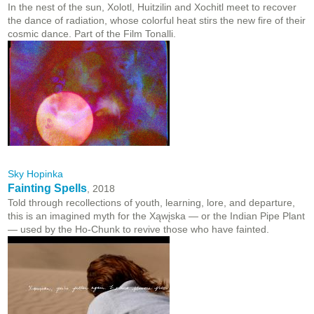
In the nest of the sun, Xolotl, Huitzilin and Xochitl meet to recover
the dance of radiation, whose colorful heat stirs the new fire of their
cosmic dance. Part of the Film Tonalli.
Sky Hopinka
Fainting Spells
, 2018
Told through recollections of youth, learning, lore, and departure,
this is an imagined myth for the Xąwįska — or
the Indian Pipe Plant
— used by the Ho-Chunk to revive those who have fainted.