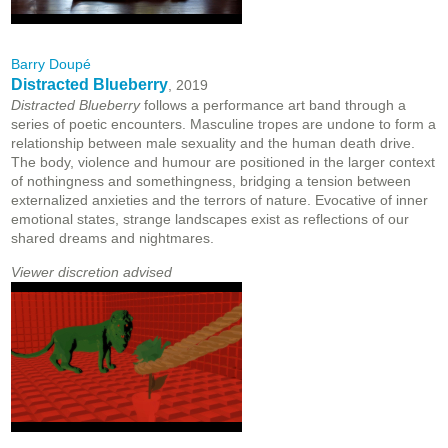
Barry Doupé
Distracted Blueberry
, 2019
Distracted Blueberry
follows a performance art band through a
series of poetic encounters. Masculine tropes are undone to form a
relationship between male sexuality and the human death drive.
The body, violence and humour are positioned in the larger context
of nothingness and somethingness, bridging a tension between
externalized anxieties and the terrors of nature. Evocative of inner
emotional states, strange landscapes exist as reflections of our
shared dreams and nightmares.
Viewer discretion advised