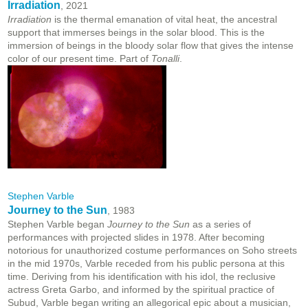
Irradiation
, 2021
Irradiation
is the thermal emanation of vital heat, the ancestral
support that immerses beings in the solar blood. This is the
immersion of beings in the bloody solar flow that gives the intense
color of our present time. Part of
Tonalli
.
Stephen Varble
Journey to the Sun
, 1983
Stephen Varble began
Journey to the Sun
as a series of
performances with projected slides in 1978. After becoming
notorious for unauthorized costume performances on Soho streets
in the mid 1970s, Varble receded from his public persona at this
time. Deriving from his identification with his idol, the reclusive
actress Greta Garbo, and informed by the spiritual practice of
Subud, Varble began writing an allegorical epic about a musician,