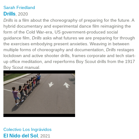
Sarah Friedland
Drills
, 2020
Drills
is a film about the choreography of preparing for the future. A
hybrid documentary and experimental dance film reimagining the
form of the Cold War-era, US government-produced social
guidance film,
Drills
asks what futures we are preparing for through
the exercises embodying present anxieties. Weaving in between
multiple forms of choreography and documentation,
Drills
restages
lockdown and active shooter drills, frames corporate and tech start-
up office meditation, and reperforms Boy Scout drills from the 1917
Boy Scout manual.
Colectivo Los Ingrávidos
El Nido del Sol
, 2021