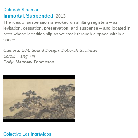
Deborah Stratman
Immortal, Suspended
, 2013
The idea of suspension is evoked on shifting registers – as
levitation, cessation, preservation, and suspense – and located in
sites whose identities slip as we track through a space within a
space.
Camera, Edit, Sound Design: Deborah Stratman
Scroll: T’ang Yin
Dolly: Matthew Thompson
Colectivo Los Ingrávidos