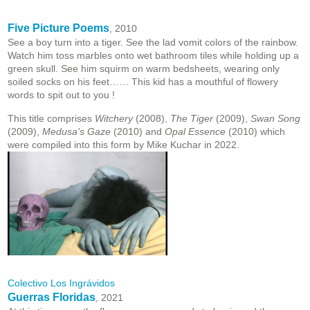
Five Picture Poems
, 2010
See a boy turn into a tiger. See the lad vomit colors of the rainbow.
Watch him toss marbles onto wet bathroom tiles while holding up a
green skull. See him squirm on warm bedsheets, wearing only
soiled socks on his feet…… This kid has a mouthful of flowery
words to spit out to you !
This title comprises
Witchery
(2008),
The Tiger
(2009),
Swan Song
(2009),
Medusa's Gaze
(2010) and
Opal Essence
(2010) which
were compiled into this form by Mike Kuchar in 2022.
Colectivo Los Ingrávidos
Guerras Floridas
, 2021