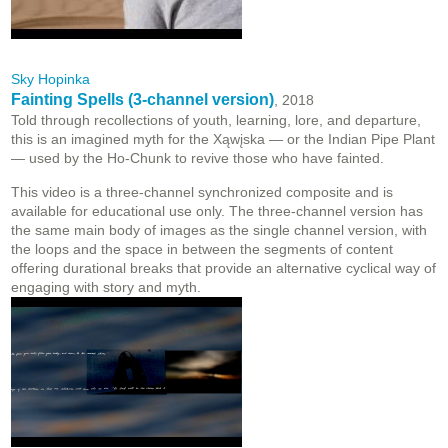
Sky Hopinka
Fainting Spells (3-channel version)
, 2018
Told through recollections of youth, learning, lore, and departure,
this is an imagined myth for the Xąwįska — or the Indian Pipe Plant
— used by the Ho-Chunk to revive those who have fainted.
This video is a three-channel synchronized composite and is
available for educational use only. The three-channel version has
the same main body of images as the single channel version, with
the loops and the space in between the segments of content
offering durational breaks that provide an alternative cyclical way of
engaging with story and myth.