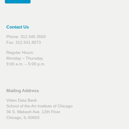
Contact Us
Phone: 312.345.3550
Fax: 312.541.8073
Regular Hours:
Monday – Thursday
9:00 a.m. – 5:00 p.m.
Mailing Address
Video Data Bank
School of the Art Institute of Chicago
36 S. Wabash Ave, 12th Floor
Chicago, IL 60603