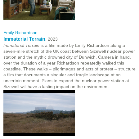
Emily Richardson
Immaterial Terrain
, 2023
Immaterial Terrain
is a film made by Emily Richardson along a
seven-mile stretch of the UK coast between Sizewell nuclear power
station and the mythic drowned city of Dunwich. Camera in hand,
over the duration of a year Richardson repeatedly walked this
coastline. These walks – pilgrimages and acts of protest – structure
a film that documents a singular and fragile landscape at an
uncertain moment. Plans to expand the nuclear power station at
Sizewell will have a lasting impact on the environment.