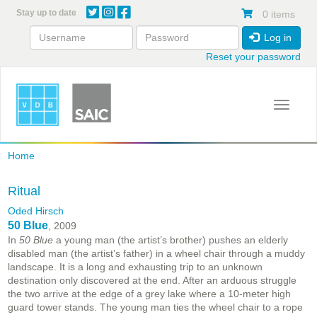
Skip
Stay up to date
0 items
to
main
Log in
content
Reset your password
Toggle 
Home
Ritual
Oded Hirsch
50 Blue
, 2009
In
50 Blue
a young man (the artist’s brother) pushes an elderly
disabled man (the artist’s father) in a wheel chair through a muddy
landscape. It is a long and exhausting trip to an unknown
destination only discovered at the end. After an arduous struggle
the two arrive at the edge of a grey lake where a 10-meter high
guard tower stands. The young man ties the wheel chair to a rope