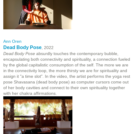
Ann Oren
Dead Body Pose
, 2022
Dead Body Pose
absurdly touches the contemporary bubble,
encapsulating both connectivity and spirituality, a connection fueled
by the global capitalistic consumption of the self. The more we are
in the connectivity loop, the more thirsty we are for spirituality and
assign it "a time slot". In the video, the artist performs the yoga rest
pose Shavasana (dead body pose) as computer cursors come out
of her body cavities and connect to their own spirituality together
with her chakra affirmations.