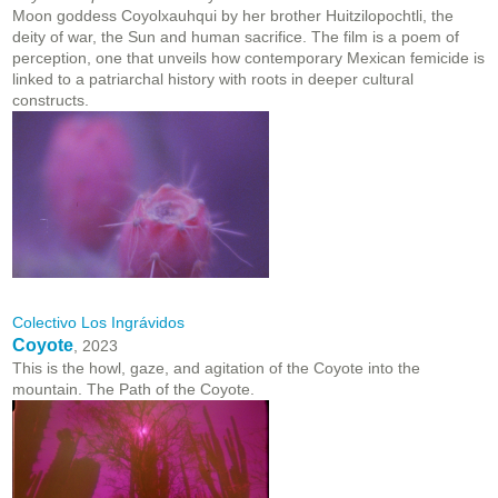
Moon goddess Coyolxauhqui by her brother Huitzilopochtli, the
deity of war, the Sun and human sacrifice. The film is a poem of
perception, one that unveils how contemporary Mexican femicide is
linked to a patriarchal history with roots in deeper cultural
constructs.
Colectivo Los Ingrávidos
Coyote
, 2023
This is the howl, gaze, and agitation of the Coyote into the
mountain. The Path of the Coyote.