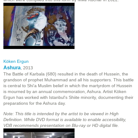
Köken Ergun
Ashura
, 2013
The Battle of Karbala (680) resulted in the death of Hussein, the
grandson of prophet Muhammad and all his supporters. This battle
is central to Shi'a Muslim belief in which the martyrdom of Hussein
is mourned by an annual commemoration, Ashura. Artist Köken
Ergun has worked with Istanbul's Shiite minority, documenting their
preparations for the Ashura day.
Note: This title is intended by the artist to be viewed in High
Definition. While DVD format is available to enable accessibility,
VDB recommends presentation on Blu-ray or HD digital file.