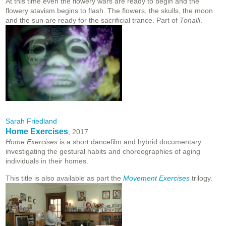
At this time even the flowery wars are ready to begin and the
flowery atavism begins to flash. The flowers, the skulls, the moon
and the sun are ready for the sacrificial trance. Part of
Tonalli
.
Sarah Friedland
Home Exercises
, 2017
Home Exercises
is a short dancefilm and hybrid documentary
investigating the gestural habits and choreographies of aging
individuals in their homes.
This title is also available as part the
Movement Exercises
trilogy.