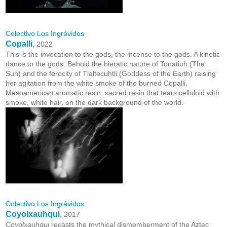
Colectivo Los Ingrávidos
Copalli
, 2022
This is the invocation to the gods, the incense to the gods. A kinetic
dance to the gods. Behold the hieratic nature of Tonatiuh (The
Sun) and the ferocity of Tlaltecuhtli (Goddess of the Earth) raising
her agitation from the white smoke of the burned Copalli,
Mesoamerican aromatic resin, sacred resin that tears celluloid with
smoke, white hair, on the dark background of the world.
Colectivo Los Ingrávidos
Coyolxauhqui
, 2017
Coyolxauhqui
recasts the mythical dismemberment of the Aztec