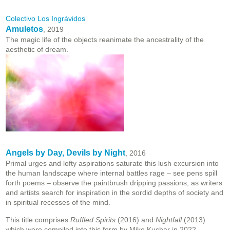
Colectivo Los Ingrávidos
Amuletos
, 2019
The magic life of the objects reanimate the ancestrality of the
aesthetic of dream.
Angels by Day, Devils by Night
, 2016
Primal urges and lofty aspirations saturate this lush excursion into
the human landscape where internal battles rage – see pens spill
forth poems – observe the paintbrush dripping passions, as writers
and artists search for inspiration in the sordid depths of society and
in spiritual recesses of the mind.
This title comprises
Ruffled Spirits
(2016) and
Nightfall
(2013)
which were compiled into this form by Mike Kuchar in 2022.