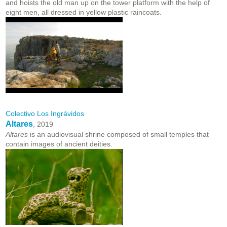
and hoists the old man up on the tower platform with the help of
eight men, all dressed in yellow plastic raincoats.
Colectivo Los Ingrávidos
Altares
, 2019
Altares
is an audiovisual shrine composed of small temples that
contain images of ancient deities.