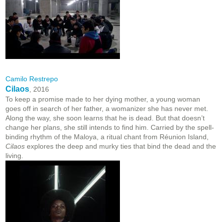
Camilo Restrepo
Cilaos
, 2016
To keep a promise made to her dying mother, a young woman
goes off in search of her father, a womanizer she has never met.
Along the way, she soon learns that he is dead. But that doesn’t
change her plans, she still intends to find him. Carried by the spell-
binding rhythm of the Maloya, a ritual chant from Réunion Island,
Cilaos
explores the deep and murky ties that bind the dead and the
living.