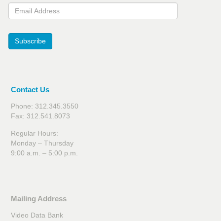
Email Address
Subscribe
Contact Us
Phone: 312.345.3550
Fax: 312.541.8073
Regular Hours:
Monday – Thursday
9:00 a.m. – 5:00 p.m.
Mailing Address
Video Data Bank