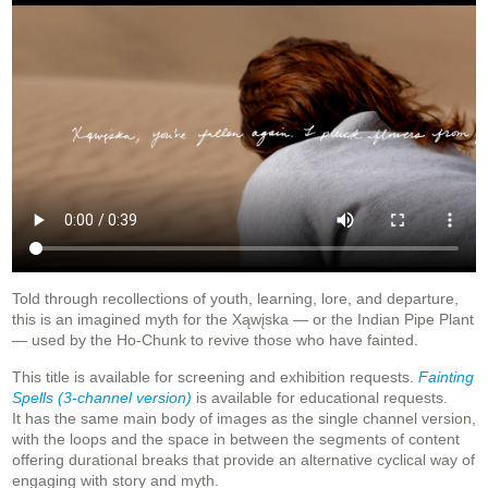
Told through recollections of youth, learning, lore, and departure,
this is an imagined myth for the Xąwįska — or
the Indian Pipe Plant
— used by the Ho-Chunk to revive those who have fainted.
This title is available for screening and exhibition requests.
Fainting
Spells (3-channel version)
is available for educational requests.
It
has the same main body of images as the single channel version,
with the loops and the space in between the segments of content
offering durational breaks that provide an alternative cyclical way of
engaging with story and myth.