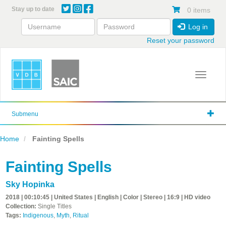
Skip
Stay up to date
0 items
to
main
Log in
content
Reset your password
Toggle 
Submenu
Home
Fainting Spells
Fainting Spells
Sky Hopinka
2018 | 00:10:45 | United States | English | Color | Stereo | 16:9 | HD video
Collection:
Single Titles
Tags:
Indigenous
,
Myth
,
Ritual