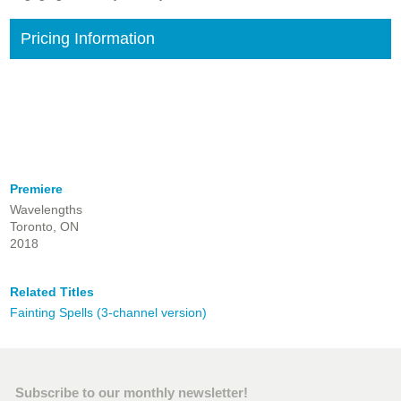
Pricing Information
Premiere
Wavelengths
Toronto, ON
2018
Related Titles
Fainting Spells (3-channel version)
Subscribe to our monthly newsletter!