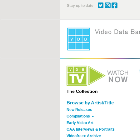
Skip
Stay up to date
to
main
content
The Collection
Browse by Artist/Title
New Releases
Compilations
Early Video Art
OAA Interviews & Portraits
Videofreex Archive