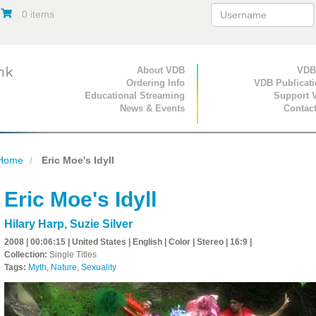
0 items
Primary Navigation
About VDB
Secondary Navigat
VDB
Ordering Info
VDB Publicat
Educational Streaming
Support 
News & Events
Contac
Home
Eric Moe's Idyll
Eric Moe's Idyll
Hilary Harp
,
Suzie Silver
2008 | 00:06:15 | United States | English | Color | Stereo | 16:9 |
Collection:
Single Titles
Tags:
Myth
,
Nature
,
Sexuality