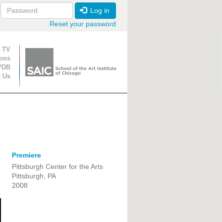
Log in
Reset your password
ion
 TV
ions
VDB
t Us
Premiere
Pittsburgh Center for the Arts
Pittsburgh, PA
2008