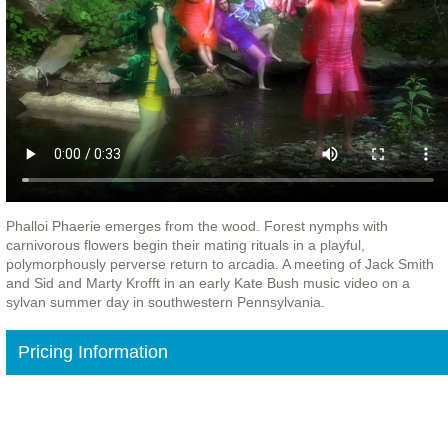
Phalloi Phaerie emerges from the wood. Forest nymphs with
carnivorous flowers begin their mating rituals in a playful,
polymorphously perverse return to arcadia. A meeting of Jack Smith
and Sid and Marty Krofft in an early Kate Bush music video on a
sylvan summer day in southwestern Pennsylvania.
Pricing Information