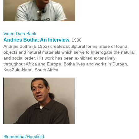
Video Data Bank
Andries Botha: An Interview
, 1998
Andries Botha (b.1952) creates sculptural forms made of found
objects and natural materials which serve to interrogate the natural
and social order. His work has been exhibited extensively
throughout Africa and Europe. Botha lives and works in Durban,
KwaZulu-Natal, South Africa.
Blumenthal/Horsfield