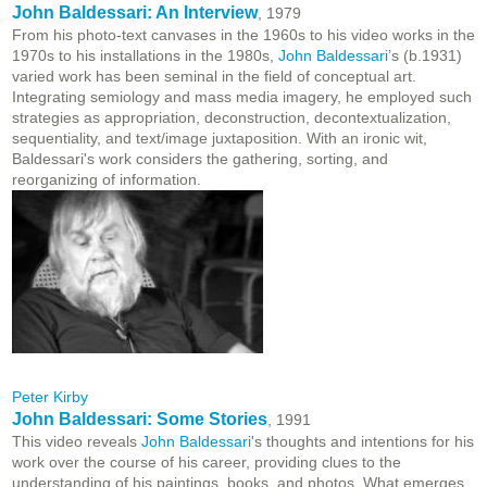
John Baldessari: An Interview
, 1979
From his photo-text canvases in the 1960s to his video works in the
1970s to his installations in the 1980s,
John Baldessari
’s (b.1931)
varied work has been seminal in the field of conceptual art.
Integrating semiology and mass media imagery, he employed such
strategies as appropriation, deconstruction, decontextualization,
sequentiality, and text/image juxtaposition. With an ironic wit,
Baldessari's work considers the gathering, sorting, and
reorganizing of information.
Peter Kirby
John Baldessari: Some Stories
, 1991
This video reveals
John Baldessari
's thoughts and intentions for his
work over the course of his career, providing clues to the
understanding of his paintings, books, and photos. What emerges