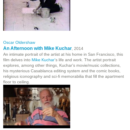
Oscar Oldershaw
An Afternoon with Mike Kuchar
, 2014
An intimate portrait of the artist at his home in San Francisco, this
film delves into
Mike Kuchar'
s life and work. The artist portrait
explores, among other things, Kuchar's movie/music collections,
his mysterious Casablanca editing system and the comic books,
religious iconography and sci-fi memorabilia that fill the apartment
floor to ceiling.