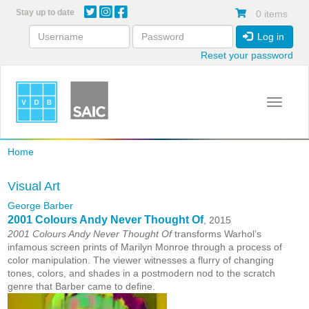
Skip
Stay up to date
0 items
to
main
Log in
content
Reset your password
Toggle 
Home
Visual Art
George Barber
2001 Colours Andy Never Thought Of
, 2015
2001 Colours Andy Never Thought Of
transforms Warhol’s
infamous screen prints of Marilyn Monroe through a process of
color manipulation. The viewer witnesses a flurry of changing
tones, colors, and shades in a postmodern nod to the scratch
genre that Barber came to define.