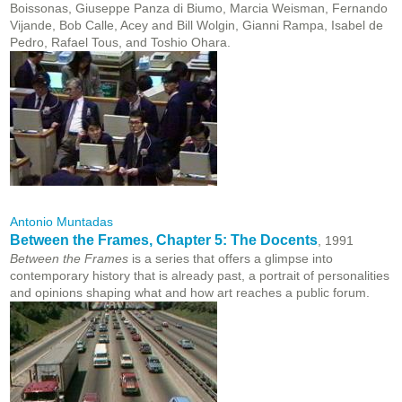
Boissonas, Giuseppe Panza di Biumo, Marcia Weisman, Fernando
Vijande, Bob Calle, Acey and Bill Wolgin, Gianni Rampa, Isabel de
Pedro, Rafael Tous, and Toshio Ohara.
Antonio Muntadas
Between the Frames, Chapter 5: The Docents
, 1991
Between the Frames
is a series that offers a glimpse into
contemporary history that is already past, a portrait of personalities
and opinions shaping what and how art reaches a public forum.