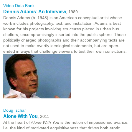
Video Data Bank
Dennis Adams: An Interview
, 1989
Dennis Adams (b. 1948) is an American conceptual artist whose
work includes photography, text, and installation. Adams is best
known for his projects involving structures placed in urban bus
shelters, uncompromisingly inserted into the public sphere. These
politically charged photographs and their accompanying texts are
not used to make overtly ideological statements, but are open-
ended in ways that challenge viewers to test their own convictions.
Doug Ischar
Alone With You
, 2011
At the heart of
Alone With You
is the notion of impassioned avarice,
i.e. the kind of motivated acquisitiveness that drives both erotic