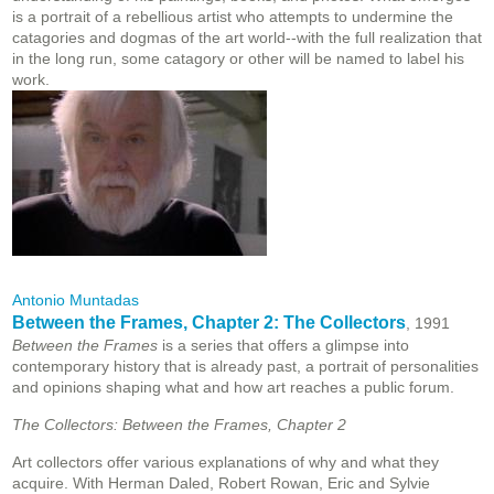
is a portrait of a rebellious artist who attempts to undermine the
catagories and dogmas of the art world--with the full realization that
in the long run, some catagory or other will be named to label his
work.
Antonio Muntadas
Between the Frames, Chapter 2: The Collectors
, 1991
Between the Frames
is a series that offers a glimpse into
contemporary history that is already past, a portrait of personalities
and opinions shaping what and how art reaches a public forum.
The Collectors: Between the Frames, Chapter 2
Art collectors offer various explanations of why and what they
acquire. With Herman Daled, Robert Rowan, Eric and Sylvie