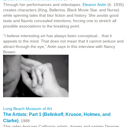
Through her performances and videotapes,
Eleanor Antin
(b. 1935)
creates characters (King, Ballerina, Black Movie Star, and Nurse)
while spinning tales that blur fiction and history. She avoids good
taste and flaunts concealed intentions, forcing one to stretch all
possible associations to the breaking point.
“I believe interesting art has always been conceptual... that it
appeals to the mind. That does not mean that it cannot seduce and
attract through the eye,” Antin says in this interview with Nancy
Bowen.
Long Beach Museum of Art
The Artists: Part 1 (Belinkoff, Krusoe, Holmes, and
Clarke)
, 1988
This video features California artists: drawer and painter Deanne