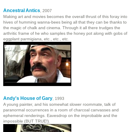
Ancestral Antics
, 2007
Making art and movies becomes the overall thrust of this foray into
hives of humming wanna-bees being all that they can be thanks to
the magic of chalk and cinema. Through it all there trudges the
arthritic frame of he who samples the honey pot along with gobs of
eggplant parmigiana, etc., etc., etc.
Andy's House of Gary
, 1993
A young painter, and his somewhat slower roommate, talk of
paranormal occurrences in a room of charcoal canvasses and
ephemeral renderings. Eavesdrop on the improbable and the
impossible (BUT TRUE!).