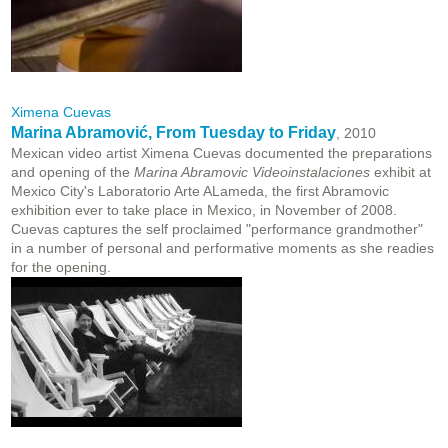
Ximena Cuevas
Marina Abramović, From Tuesday to Friday
, 2010
Mexican video artist Ximena Cuevas documented the preparations
and opening of the
Marina Abramovic Videoinstalaciones
exhibit at
Mexico City's Laboratorio Arte ALameda, the first Abramovic
exhibition ever to take place in Mexico, in November of 2008.
Cuevas captures the self proclaimed "performance grandmother"
in a number of personal and performative moments as she readies
for the opening.