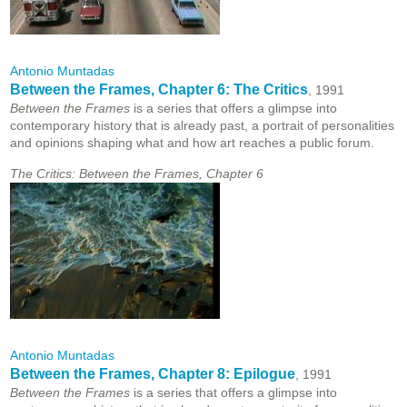
Antonio Muntadas
Between the Frames, Chapter 6: The Critics
, 1991
Between the Frames
is a series that offers a glimpse into
contemporary history that is already past, a portrait of personalities
and opinions shaping what and how art reaches a public forum.
The Critics: Between the Frames, Chapter 6
Antonio Muntadas
Between the Frames, Chapter 8: Epilogue
, 1991
Between the Frames
is a series that offers a glimpse into