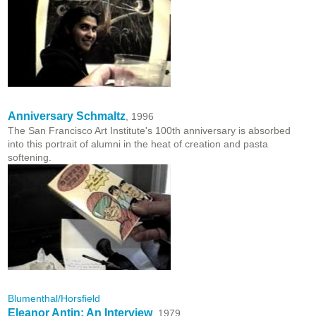
Anniversary Schmaltz
, 1996
The San Francisco Art Institute's 100th anniversary is absorbed
into this portrait of alumni in the heat of creation and pasta
softening.
Blumenthal/Horsfield
Eleanor Antin: An Interview
, 1979