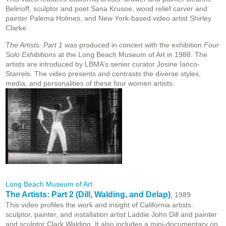
Belinoff, sculptor and poet Sana Krusoe, wood relief carver and
painter Palema Holmes, and New York-based video artist Shirley
Clarke.
The Artists: Part 1
was produced in concert with the exhibition
Four
Solo Exhibitions
at the Long Beach Museum of Art in 1988. The
artists are introduced by LBMA’s senior curator Josine Ianco-
Starrels. The video presents and contrasts the diverse styles,
media, and personalities of these four women artists.
Long Beach Museum of Art
The Artists: Part 2 (Dill, Walding, and Delap)
, 1989
This video profiles the work and insight of California artists:
sculptor, painter, and installation artist Laddie John Dill and painter
and sculptor Clark Walding. It also includes a mini-documentary on