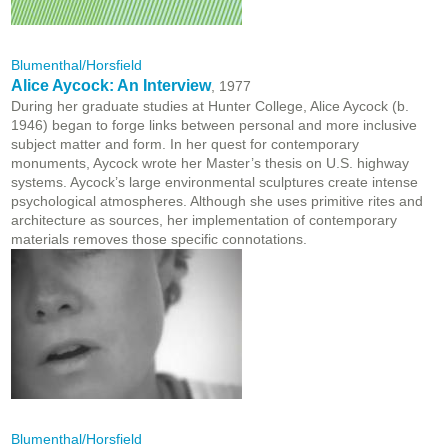
Blumenthal/Horsfield
Alice Aycock: An Interview
, 1977
During her graduate studies at Hunter College, Alice Aycock (b.
1946) began to forge links between personal and more inclusive
subject matter and form. In her quest for contemporary
monuments, Aycock wrote her Master’s thesis on U.S. highway
systems. Aycock’s large environmental sculptures create intense
psychological atmospheres. Although she uses primitive rites and
architecture as sources, her implementation of contemporary
materials removes those specific connotations.
Blumenthal/Horsfield