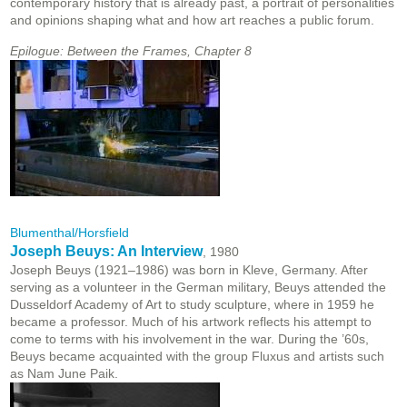
contemporary history that is already past, a portrait of personalities
and opinions shaping what and how art reaches a public forum.
Epilogue: Between the Frames, Chapter 8
Blumenthal/Horsfield
Joseph Beuys: An Interview
, 1980
Joseph Beuys (1921–1986) was born in Kleve, Germany. After
serving as a volunteer in the German military, Beuys attended the
Dusseldorf Academy of Art to study sculpture, where in 1959 he
became a professor. Much of his artwork reflects his attempt to
come to terms with his involvement in the war. During the ’60s,
Beuys became acquainted with the group Fluxus and artists such
as Nam June Paik.