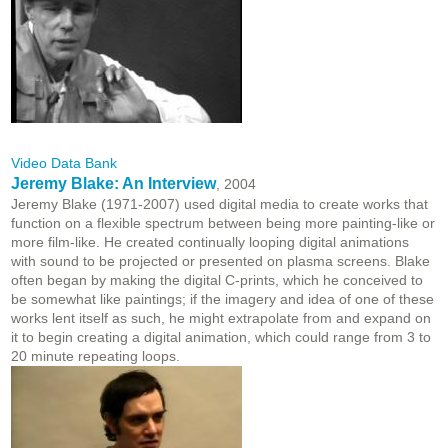
Video Data Bank
Jeremy Blake: An Interview
, 2004
Jeremy Blake (1971-2007) used digital media to create works that
function on a flexible spectrum between being more painting-like or
more film-like. He created continually looping digital animations
with sound to be projected or presented on plasma screens. Blake
often began by making the digital C-prints, which he conceived to
be somewhat like paintings; if the imagery and idea of one of these
works lent itself as such, he might extrapolate from and expand on
it to begin creating a digital animation, which could range from 3 to
20 minute repeating loops.