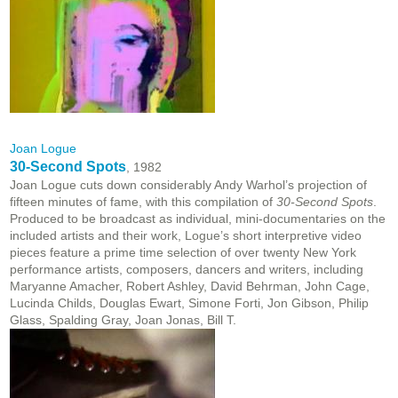
Joan Logue
30-Second Spots
, 1982
Joan Logue cuts down considerably Andy Warhol’s projection of
fifteen minutes of fame, with this compilation of
30-Second Spots
.
Produced to be broadcast as individual, mini-documentaries on the
included artists and their work, Logue’s short interpretive video
pieces feature a prime time selection of over twenty New York
performance artists, composers, dancers and writers, including
Maryanne Amacher, Robert Ashley, David Behrman, John Cage,
Lucinda Childs, Douglas Ewart, Simone Forti, Jon Gibson, Philip
Glass, Spalding Gray, Joan Jonas, Bill T.