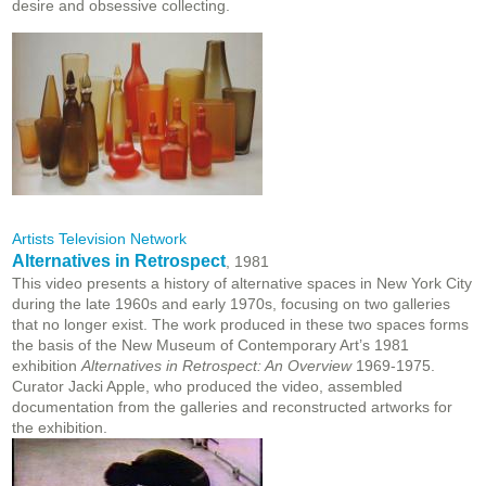
desire and obsessive collecting.
Artists Television Network
Alternatives in Retrospect
, 1981
This video presents a history of alternative spaces in New York City
during the late 1960s and early 1970s, focusing on two galleries
that no longer exist. The work produced in these two spaces forms
the basis of the New Museum of Contemporary Art’s 1981
exhibition
Alternatives in Retrospect: An Overview
1969-1975.
Curator Jacki Apple, who produced the video, assembled
documentation from the galleries and reconstructed artworks for
the exhibition.