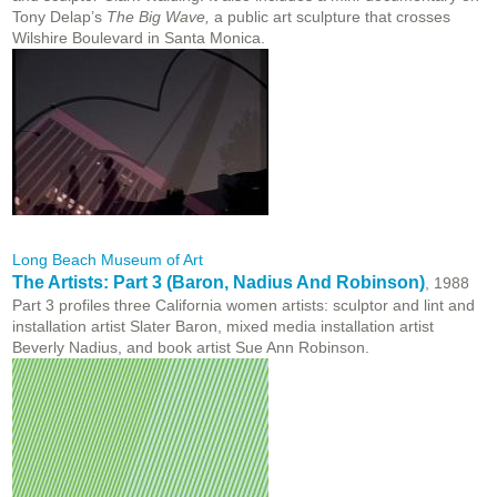
Tony Delap’s
The Big Wave,
a public art sculpture that crosses
Wilshire Boulevard in Santa Monica.
Long Beach Museum of Art
The Artists: Part 3 (Baron, Nadius And Robinson)
, 1988
Part 3 profiles three California women artists: sculptor and lint and
installation artist Slater Baron, mixed media installation artist
Beverly Nadius, and book artist Sue Ann Robinson.