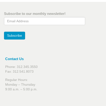
Subscribe to our monthly newsletter!
Email Address
Subscribe
Contact Us
Phone: 312.345.3550
Fax: 312.541.8073
Regular Hours:
Monday – Thursday
9:00 a.m. – 5:00 p.m.