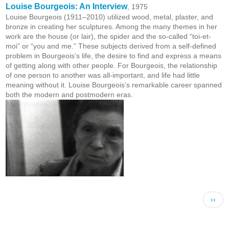
Louise Bourgeois: An Interview
, 1975
Louise Bourgeois (1911–2010) utilized wood, metal, plaster, and
bronze in creating her sculptures. Among the many themes in her
work are the house (or lair), the spider and the so-called “toi-et-
moi” or “you and me.” These subjects derived from a self-defined
problem in Bourgeois’s life, the desire to find and express a means
of getting along with other people. For Bourgeois, the relationship
of one person to another was all-important, and life had little
meaning without it. Louise Bourgeois’s remarkable career spanned
both the modern and postmodern eras.
Pagination
Next 
››