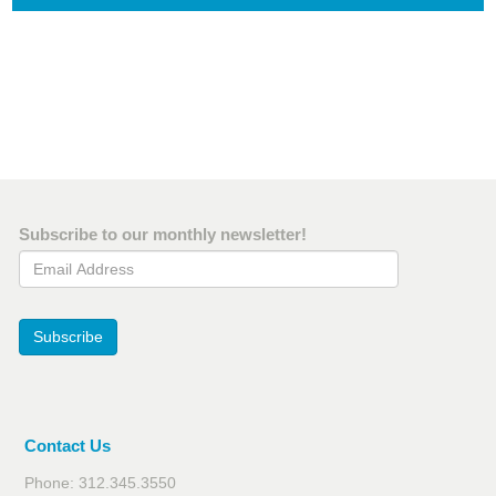
Subscribe to our monthly newsletter!
Email Address
Subscribe
Contact Us
Phone: 312.345.3550