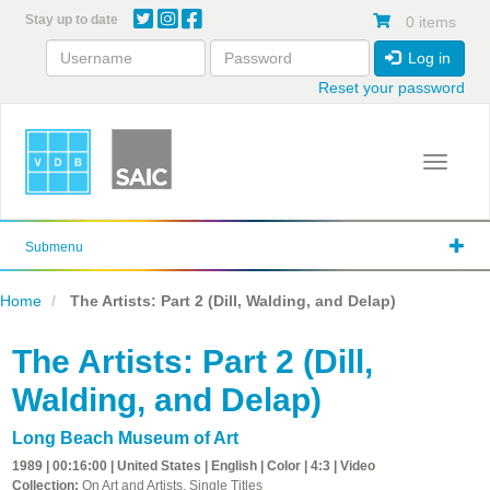
Skip
Stay up to date
0 items
to
main
Log in
content
Reset your password
Toggle 
Submenu
Home
The Artists: Part 2 (Dill, Walding, and Delap)
The Artists: Part 2 (Dill,
Walding, and Delap)
Long Beach Museum of Art
1989 | 00:16:00 | United States | English | Color | 4:3 | Video
Collection:
On Art and Artists, Single Titles