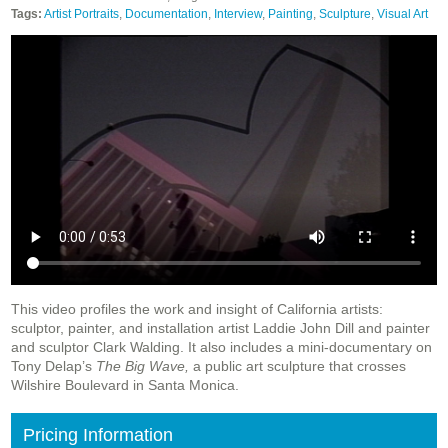
Tags:
Artist Portraits
,
Documentation
,
Interview
,
Painting
,
Sculpture
,
Visual Art
This video profiles the work and insight of California artists:
sculptor, painter, and installation artist Laddie John Dill and painter
and sculptor Clark Walding. It also includes a mini-documentary on
Tony Delap’s
The Big Wave,
a public art sculpture that crosses
Wilshire Boulevard in Santa Monica.
Pricing Information