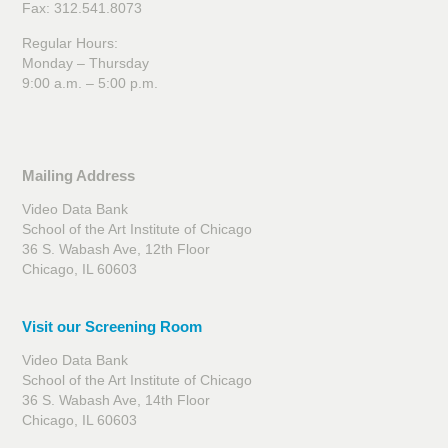
Fax: 312.541.8073
Regular Hours:
Monday – Thursday
9:00 a.m. – 5:00 p.m.
Mailing Address
Video Data Bank
School of the Art Institute of Chicago
36 S. Wabash Ave, 12th Floor
Chicago, IL 60603
Visit our Screening Room
Video Data Bank
School of the Art Institute of Chicago
36 S. Wabash Ave, 14th Floor
Chicago, IL 60603