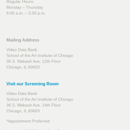
Regular Hours:
Monday – Thursday
9:00 a.m. – 5:00 p.m.
Mailing Address
Video Data Bank
School of the Art Institute of Chicago
36 S. Wabash Ave, 12th Floor
Chicago, IL 60603
Visit our Screening Room
Video Data Bank
School of the Art Institute of Chicago
36 S. Wabash Ave, 14th Floor
Chicago, IL 60603
*Appointment Preferred