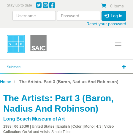
Skip
Stay up to date
0 items
to
main
Log in
content
Reset your password
Toggle 
Submenu
Home
The Artists: Part 3 (Baron, Nadius And Robinson)
The Artists: Part 3 (Baron,
Nadius And Robinson)
Long Beach Museum of Art
1988 | 00:26:00 | United States | English | Color | Mono | 4:3 | Video
Collection:
On Art and Artists, Single Titles