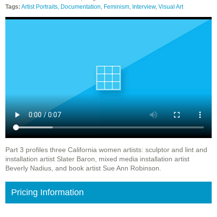
Tags:
Artist Portraits
,
Documentation
,
Feminism
,
Interview
,
Visual Art
Part 3 profiles three California women artists: sculptor and lint and
installation artist Slater Baron, mixed media installation artist
Beverly Nadius, and book artist Sue Ann Robinson.
Pricing Information