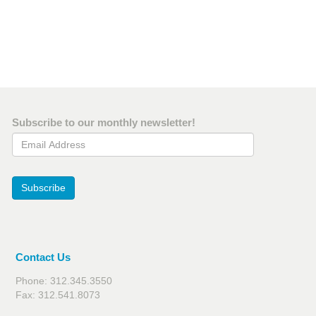
Subscribe to our monthly newsletter!
Email Address
Subscribe
Contact Us
Phone: 312.345.3550
Fax: 312.541.8073