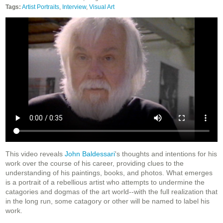
Tags:
Artist Portraits
,
Interview
,
Visual Art
This video reveals
John Baldessari
's thoughts and intentions for his
work over the course of his career, providing clues to the
understanding of his paintings, books, and photos. What emerges
is a portrait of a rebellious artist who attempts to undermine the
catagories and dogmas of the art world--with the full realization that
in the long run, some catagory or other will be named to label his
work.