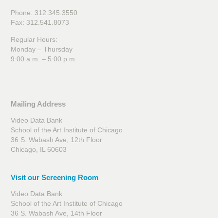
Phone: 312.345.3550
Fax: 312.541.8073
Regular Hours:
Monday – Thursday
9:00 a.m. – 5:00 p.m.
Mailing Address
Video Data Bank
School of the Art Institute of Chicago
36 S. Wabash Ave, 12th Floor
Chicago, IL 60603
Visit our Screening Room
Video Data Bank
School of the Art Institute of Chicago
36 S. Wabash Ave, 14th Floor