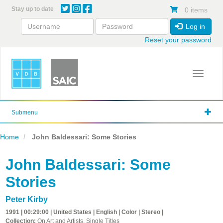
Skip
Stay up to date
0 items
to
main
Log in
content
Reset your password
Toggle 
Submenu
Home
John Baldessari: Some Stories
John Baldessari: Some
Stories
Peter Kirby
1991 | 00:29:00 | United States | English | Color | Stereo |
Collection:
On Art and Artists, Single Titles