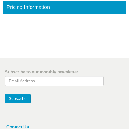
Pricing Information
Subscribe to our monthly newsletter!
Email Address
Subscribe
Contact Us