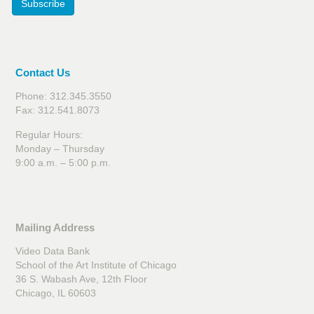
Subscribe
Contact Us
Phone: 312.345.3550
Fax: 312.541.8073
Regular Hours:
Monday – Thursday
9:00 a.m. – 5:00 p.m.
Mailing Address
Video Data Bank
School of the Art Institute of Chicago
36 S. Wabash Ave, 12th Floor
Chicago, IL 60603