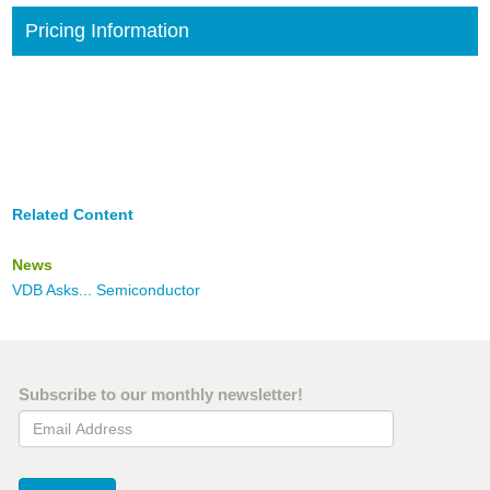
Pricing Information
Related Content
News
VDB Asks... Semiconductor
Subscribe to our monthly newsletter!
Email Address