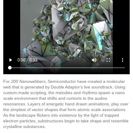
For
200 Nanowebbers
, Semiconductor have created a molecular
web that is generated by Double Adaptor's live soundtrack. Using
custom-made scripting, the melodies and rhythms spawn a nano
scale environment that shifts and contorts to the audios
resonances. Layers of energetic hand drawn animations, play over
the simplest of vector shapes that form atomic scale associations.
As the landscape flickers into existence by the light of trapped
electron particles, substructures begin to take shape and resemble
crystalline substances.