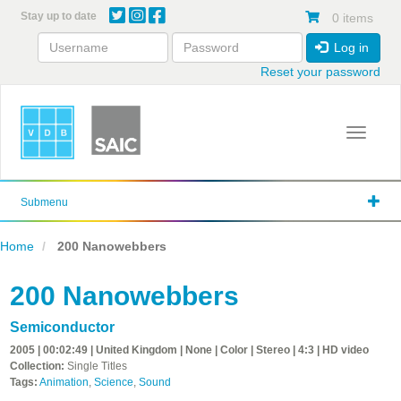
Skip
Stay up to date
0 items
to
main
Log in
content
Reset your password
Toggle 
Submenu
Home
200 Nanowebbers
200 Nanowebbers
Semiconductor
2005 | 00:02:49 | United Kingdom | None | Color | Stereo | 4:3 | HD video
Collection:
Single Titles
Tags:
Animation
,
Science
,
Sound