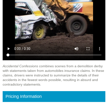
Accidental Confessions
combines scenes from a demolition derby
with statements taken from automobiles insurance claims. In these
claims, drivers were instructed to summarize the details of their
accidents in the fewest words possible, resulting in absurd and
contradictory statements.
Pricing Information