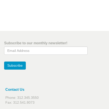
Subscribe to our monthly newsletter!
Email Address
Subscribe
Contact Us
Phone: 312.345.3550
Fax: 312.541.8073