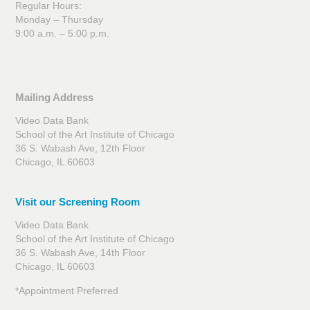
Regular Hours:
Monday – Thursday
9:00 a.m. – 5:00 p.m.
Mailing Address
Video Data Bank
School of the Art Institute of Chicago
36 S. Wabash Ave, 12th Floor
Chicago, IL 60603
Visit our Screening Room
Video Data Bank
School of the Art Institute of Chicago
36 S. Wabash Ave, 14th Floor
Chicago, IL 60603
*Appointment Preferred