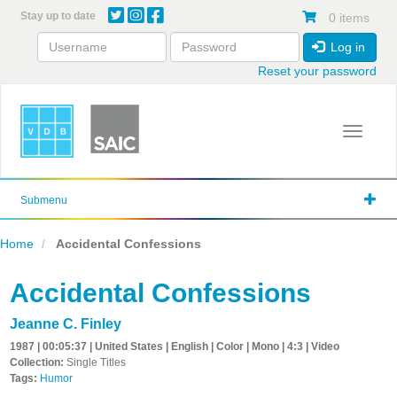
Skip
Stay up to date
0 items
to
main
Log in
content
Reset your password
Toggle 
Submenu
Home
Accidental Confessions
Accidental Confessions
Jeanne C. Finley
1987 | 00:05:37 | United States | English | Color | Mono | 4:3 | Video
Collection:
Single Titles
Tags:
Humor