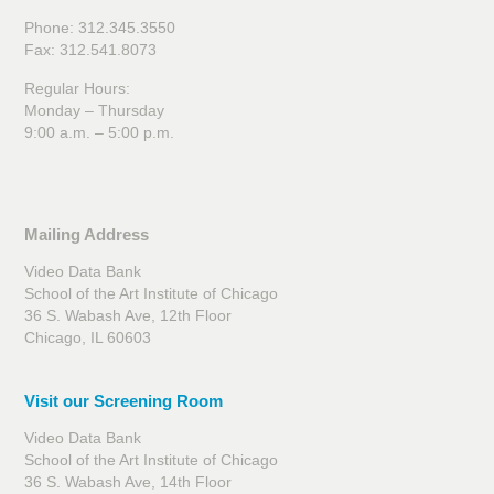
Phone: 312.345.3550
Fax: 312.541.8073
Regular Hours:
Monday – Thursday
9:00 a.m. – 5:00 p.m.
Mailing Address
Video Data Bank
School of the Art Institute of Chicago
36 S. Wabash Ave, 12th Floor
Chicago, IL 60603
Visit our Screening Room
Video Data Bank
School of the Art Institute of Chicago
36 S. Wabash Ave, 14th Floor