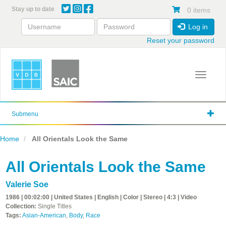
Skip
Stay up to date
0 items
to
main
Log in
content
Reset your password
Toggle 
Submenu
Home
All Orientals Look the Same
All Orientals Look the Same
Valerie Soe
1986 | 00:02:00 | United States | English | Color | Stereo | 4:3 | Video
Collection:
Single Titles
Tags:
Asian-American
,
Body
,
Race