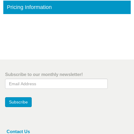
Pricing Information
Subscribe to our monthly newsletter!
Email Address
Subscribe
Contact Us