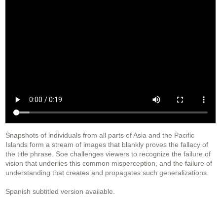
Snapshots of individuals from all parts of Asia and the Pacific
Islands form a stream of images that blankly proves the fallacy of
the title phrase. Soe challenges viewers to recognize the failure of
vision that underlies this common misperception, and the failure of
understanding that creates and propagates such generalizations.
Spanish subtitled version available.