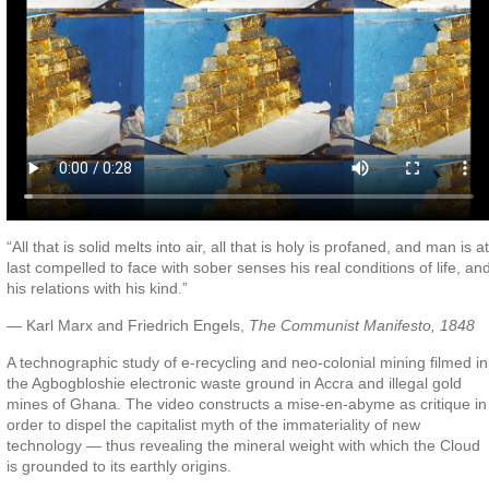
“All that is solid melts into air, all that is holy is profaned, and man is at
last compelled to face with sober senses his real conditions of life, an
his relations with his kind.”
— Karl Marx and Friedrich Engels,
The Communist Manifesto, 1848
A technographic study of e-recycling and neo-colonial mining filmed in
the Agbogbloshie electronic waste ground in Accra and illegal gold
mines of Ghana. The video constructs a mise-en-abyme as critique in
order to dispel the capitalist myth of the immateriality of new
technology — thus revealing the mineral weight with which the Cloud
is grounded to its earthly origins.