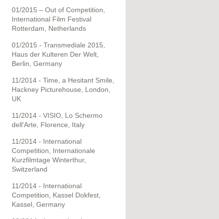
01/2015 – Out of Competition,
International Film Festival
Rotterdam, Netherlands
01/2015 - Transmediale 2015,
Haus der Kulteren Der Welt,
Berlin, Germany
11/2014 - Time, a Hesitant Smile,
Hackney Picturehouse, London,
UK
11/2014 - VISIO, Lo Schermo
dell'Arte, Florence, Italy
11/2014 - International
Competition, Internationale
Kurzfilmtage Winterthur,
Switzerland
11/2014 - International
Competition, Kassel Dokfest,
Kassel, Germany