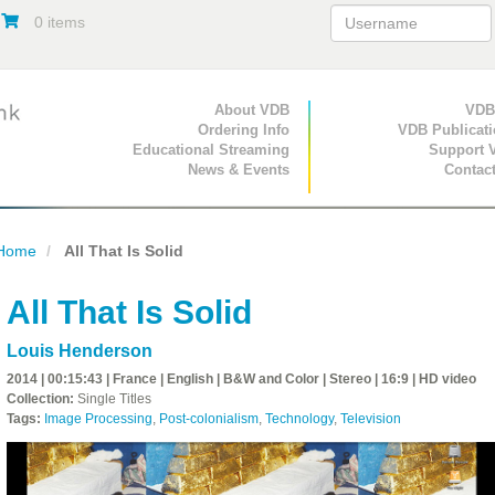
0 items
Primary Navigation
About VDB
Secondary Navigat
VDB
Ordering Info
VDB Publicat
Educational Streaming
Support 
News & Events
Contac
Home
All That Is Solid
All That Is Solid
Louis Henderson
2014 | 00:15:43 | France | English | B&W and Color | Stereo | 16:9 | HD video
Collection:
Single Titles
Tags:
Image Processing
,
Post-colonialism
,
Technology
,
Television