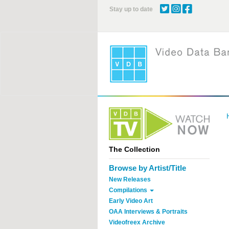
Skip
Stay up to date
to
main
content
The Collection
Browse by Artist/Title
New Releases
Compilations
Early Video Art
OAA Interviews & Portraits
Videofreex Archive