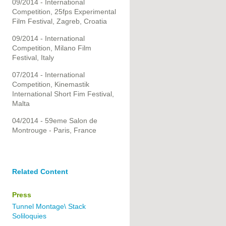
09/2014 - International
Competition, 25fps Experimental
Film Festival, Zagreb, Croatia
09/2014 - International
Competition, Milano Film
Festival, Italy
07/2014 - International
Competition, Kinemastik
International Short Fim Festival,
Malta
04/2014 - 59eme Salon de
Montrouge - Paris, France
Related Content
Press
Tunnel Montage\ Stack
Soliloquies