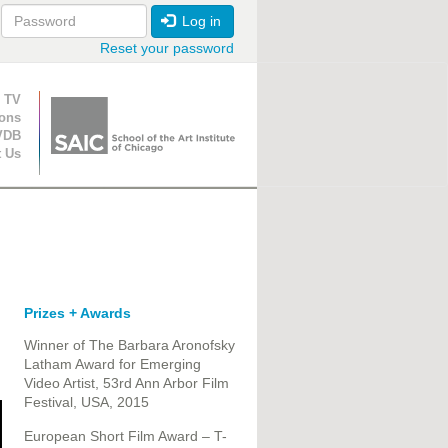
Log in
Reset your password
ion
 TV
ions
VDB
t Us
Prizes + Awards
Winner of The Barbara Aronofsky
Latham Award​ for Emerging
Video Artist​, 53rd Ann Arbor Film
Festival, USA, 2015
European Short Film Award – T-