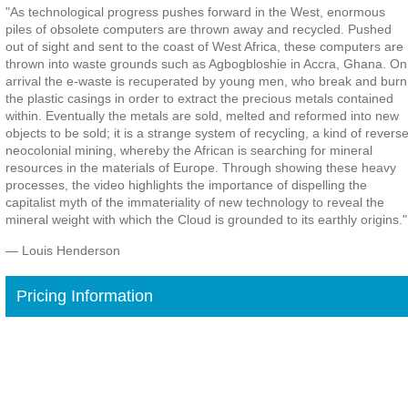
"As technological progress pushes forward in the West, enormous
piles of obsolete computers are thrown away and recycled. Pushed
out of sight and sent to the coast of West Africa, these computers are
thrown into waste grounds such as Agbogbloshie in Accra, Ghana. On
arrival the e-waste is recuperated by young men, who break and burn
the plastic casings in order to extract the precious metals contained
within. Eventually the metals are sold, melted and reformed into new
objects to be sold; it is a strange system of recycling, a kind of revers
neocolonial mining, whereby the African is searching for mineral
resources in the materials of Europe. Through showing these heavy
processes, the video highlights the importance of dispelling the
capitalist myth of the immateriality of new technology to reveal the
mineral weight with which the Cloud is grounded to its earthly origins."
— Louis Henderson
Pricing Information