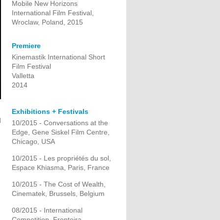
Mobile New Horizons
International Film Festival,
Wroclaw, Poland, 2015
Premiere
Kinemastik International Short
Film Festival
Valletta
2014
Exhibitions + Festivals
d
10/2015 - Conversations at the
Edge, Gene Siskel Film Centre,
Chicago, USA
10/2015 - Les propriétés du sol,
Espace Khiasma, Paris, France
10/2015 - The Cost of Wealth,
Cinematek, Brussels, Belgium
08/2015 - International
Competition, Fronteira