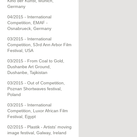
Kino der Kunst, Munich,
Germany
04/2015 - International
Competition, EMAF -
Osnabrueck, Germany
03/2015 - International
Competition, 53rd Ann Arbor Film
Festival, USA
03/2015 - From Coal to Gold,
Dushanbe Art Ground,
Dushanbe, Tajikistan
03/2015 - Out of Competition,
Poznan Shortwaves festival,
Poland
03/2015 - International
Competition, Luxor African Film
Festival, Egypt
02/2015 - Plastik - Artists' moving
image festival, Galway, Ireland