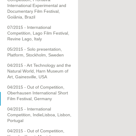
International Experimental and
Documentary Film Festival,
Goiânia, Brazil
07/2015 - International
Competition, Lago Film Festival,
Revine Lago, Italy
e
05/2015 - Solo presentation,
Platform, Stockholm, Sweden
04/2015 - Art Technology and the
Natural World, Harn Museum of
Art, Gainesville, USA
04/2015 - Out of Competition,
Oberhausen International Short
Film Festival, Germany
04/2015 - International
Competition, IndieLisboa, Lisbon,
Portugal
04/2015 - Out of Competition,