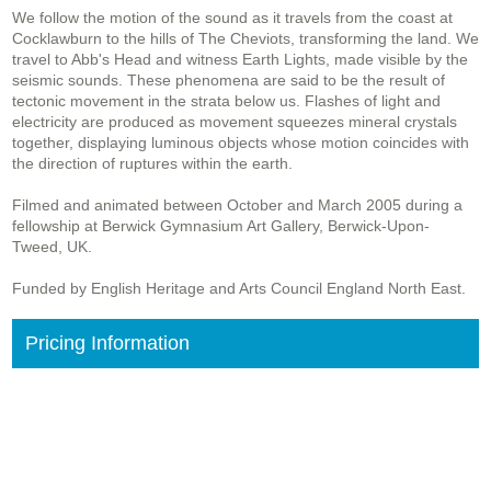
We follow the motion of the sound as it travels from the coast at
Cocklawburn to the hills of The Cheviots, transforming the land. We
travel to Abb's Head and witness Earth Lights, made visible by the
seismic sounds. These phenomena are said to be the result of
tectonic movement in the strata below us. Flashes of light and
electricity are produced as movement squeezes mineral crystals
together, displaying luminous objects whose motion coincides with
the direction of ruptures within the earth.
Filmed and animated between October and March 2005 during a
fellowship at Berwick Gymnasium Art Gallery, Berwick-Upon-
Tweed, UK.
Funded by English Heritage and Arts Council England North East.
Pricing Information