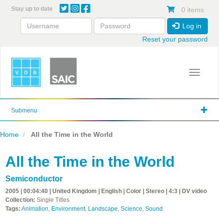
Skip
Stay up to date
0 items
to
main
Log in
content
Reset your password
Toggle 
Submenu
Home
All the Time in the World
All the Time in the World
Semiconductor
2005 | 00:04:40 | United Kingdom | English | Color | Stereo | 4:3 | DV video
Collection:
Single Titles
Tags:
Animation
,
Environment
,
Landscape
,
Science
,
Sound