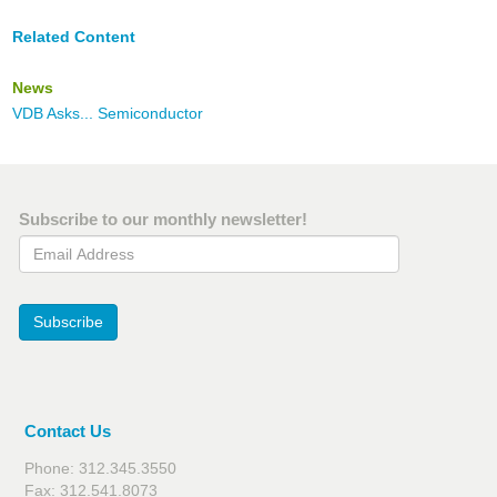
Related Content
News
VDB Asks... Semiconductor
Subscribe to our monthly newsletter!
Email Address
Subscribe
Contact Us
Phone: 312.345.3550
Fax: 312.541.8073