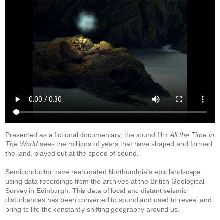
Presented as a fictional documentary, the sound film
All the Time in
The World
sees the millions of years that have shaped and formed
the land, played out at the speed of sound.
Semiconductor have reanimated Northumbria's epic landscape
using data recordings from the archives at the British Geological
Survey in Edinburgh. This data of local and distant seismic
disturbances has been converted to sound and used to reveal and
bring to life the constantly shifting geography around us.