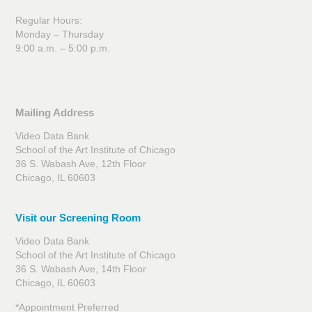
Regular Hours:
Monday – Thursday
9:00 a.m. – 5:00 p.m.
Mailing Address
Video Data Bank
School of the Art Institute of Chicago
36 S. Wabash Ave, 12th Floor
Chicago, IL 60603
Visit our Screening Room
Video Data Bank
School of the Art Institute of Chicago
36 S. Wabash Ave, 14th Floor
Chicago, IL 60603
*Appointment Preferred