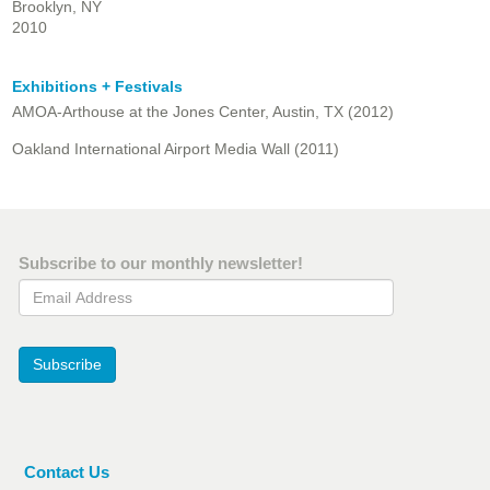
Brooklyn, NY
2010
Exhibitions + Festivals
AMOA-Arthouse at the Jones Center, Austin, TX (2012)
Oakland International Airport Media Wall (2011)
Subscribe to our monthly newsletter!
Email Address
Subscribe
Contact Us