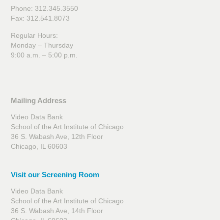
Phone: 312.345.3550
Fax: 312.541.8073
Regular Hours:
Monday – Thursday
9:00 a.m. – 5:00 p.m.
Mailing Address
Video Data Bank
School of the Art Institute of Chicago
36 S. Wabash Ave, 12th Floor
Chicago, IL 60603
Visit our Screening Room
Video Data Bank
School of the Art Institute of Chicago
36 S. Wabash Ave, 14th Floor