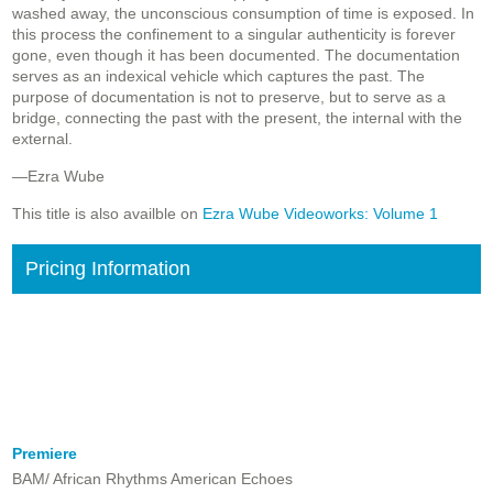
washed away, the unconscious consumption of time is exposed. In
this process the confinement to a singular authenticity is forever
gone, even though it has been documented. The documentation
serves as an indexical vehicle which captures the past. The
purpose of documentation is not to preserve, but to serve as a
bridge, connecting the past with the present, the internal with the
external.
—Ezra Wube
This title is also availble on
Ezra Wube Videoworks: Volume 1
Pricing Information
Premiere
BAM/ African Rhythms American Echoes