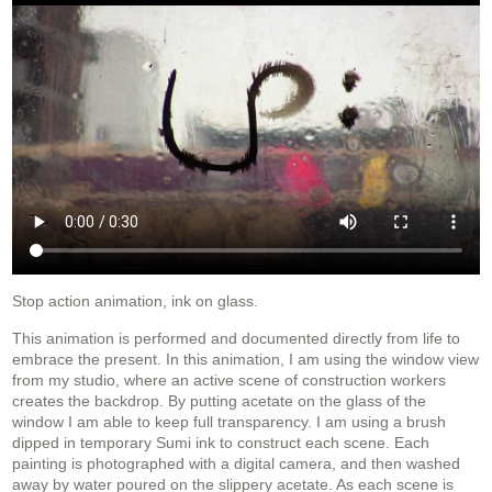
Stop action animation, ink on glass.
This animation is performed and documented directly from life to
embrace the present. In this animation, I am using the window view
from my studio, where an active scene of construction workers
creates the backdrop. By putting acetate on the glass of the
window I am able to keep full transparency. I am using a brush
dipped in temporary Sumi ink to construct each scene. Each
painting is photographed with a digital camera, and then washed
away by water poured on the slippery acetate. As each scene is