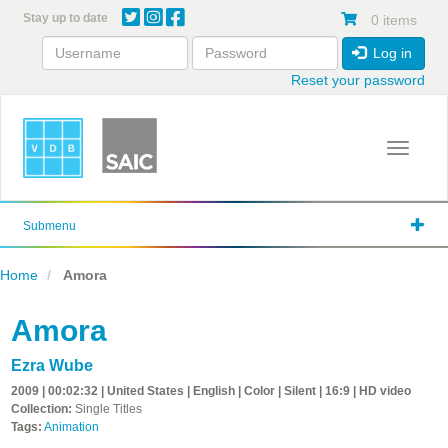
Skip
Stay up to date
0 items
to
main
Log in
content
Reset your password
Toggle 
Submenu
Home
Amora
Amora
Ezra Wube
2009 | 00:02:32 | United States | English | Color | Silent | 16:9 | HD video
Collection:
Single Titles
Tags:
Animation