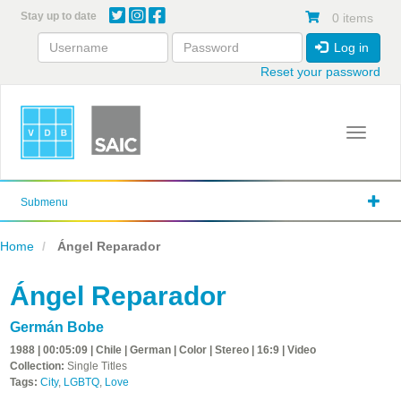
Skip
Stay up to date
0 items
to
main
Log in
content
Reset your password
Toggle 
Submenu
Home
Ángel Reparador
Ángel Reparador
Germán Bobe
1988 | 00:05:09 | Chile | German | Color | Stereo | 16:9 | Video
Collection:
Single Titles
Tags:
City
,
LGBTQ
,
Love