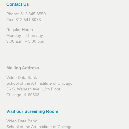
Contact Us
Phone: 312.345.3550
Fax: 312.541.8073
Regular Hours:
Monday – Thursday
9:00 a.m. – 5:00 p.m.
Mailing Address
Video Data Bank
School of the Art Institute of Chicago
36 S. Wabash Ave, 12th Floor
Chicago, IL 60603
Visit our Screening Room
Video Data Bank
School of the Art Institute of Chicago