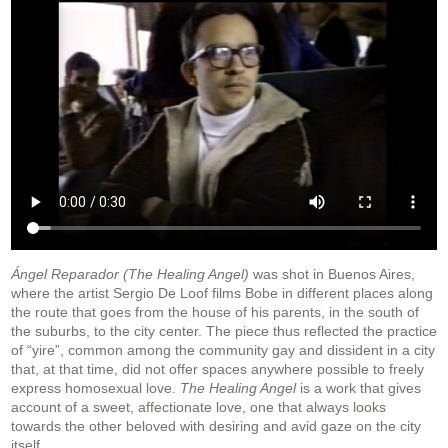
Ángel Reparador (The Healing Angel)
was shot in Buenos Aires,
where the artist Sergio De Loof films Bobe in different places along
the route that goes from the house of his parents, in the south of
the suburbs, to the city center. The piece thus reflected the practice
of “yire”, common among the community gay and dissident in a city
that, at that time, did not offer spaces anywhere possible to freely
express homosexual love.
The Healing Angel
is a work that gives
account of a sweet, affectionate love, one that always looks
towards the other beloved with desiring and avid gaze on the city
itself.