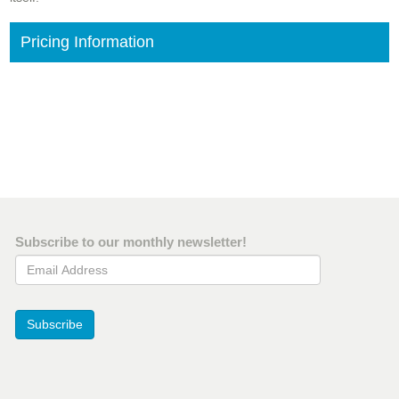
Pricing Information
Subscribe to our monthly newsletter!
Email Address
Subscribe