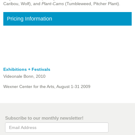
Caribou, Wolf), and
Plant-Cams
(Tumbleweed, Pitcher Plant).
Pricing Information
Exhibitions + Festivals
Videonale Bonn, 2010
Wexner Center for the Arts, August 1-31 2009
Subscribe to our monthly newsletter!
Email Address