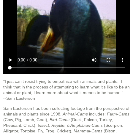
"I just can't resist trying to empathize with animals and plants. I
think that in the process of attempting to learn what it's like to be an
animal or plant, I learn more about what it means to be human."
--Sam Easterson
Sam Easterson has been collecting footage from the perspective of
animals and plants since 1998.
Animal-Cams
includes:
Farm-Cams
(Cow, Pig, Lamb, Goat),
Bird-Cams
(Duck, Falcon, Turkey,
Pheasant, Chick), I
nsect, Reptile, & Amphibian-Cams
(Scorpion,
Alligator, Tortoise, Fly, Frog, Cricket),
Mammal-Cams
(Bison,