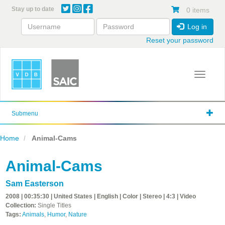
Skip
Stay up to date
0 items
to
main
Log in
content
Reset your password
Toggle 
Submenu
Home
Animal-Cams
Animal-Cams
Sam Easterson
2008 | 00:35:30 | United States | English | Color | Stereo | 4:3 | Video
Collection:
Single Titles
Tags:
Animals
,
Humor
,
Nature