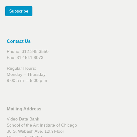
Subscribe
Contact Us
Phone: 312.345.3550
Fax: 312.541.8073
Regular Hours:
Monday – Thursday
9:00 a.m. – 5:00 p.m.
Mailing Address
Video Data Bank
School of the Art Institute of Chicago
36 S. Wabash Ave, 12th Floor