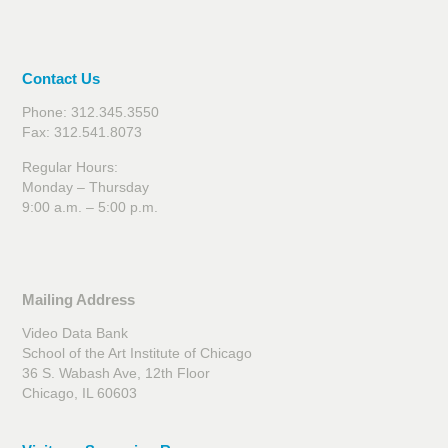
Contact Us
Phone: 312.345.3550
Fax: 312.541.8073
Regular Hours:
Monday – Thursday
9:00 a.m. – 5:00 p.m.
Mailing Address
Video Data Bank
School of the Art Institute of Chicago
36 S. Wabash Ave, 12th Floor
Chicago, IL 60603