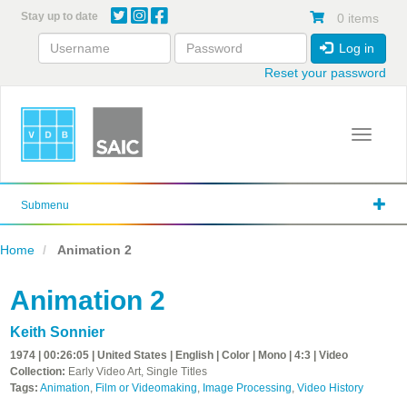
Skip
Stay up to date
0 items
to
main
Log in
content
Reset your password
Toggle 
Submenu
Home
Animation 2
Animation 2
Keith Sonnier
1974 | 00:26:05 | United States | English | Color | Mono | 4:3 | Video
Collection:
Early Video Art, Single Titles
Tags:
Animation
,
Film or Videomaking
,
Image Processing
,
Video History