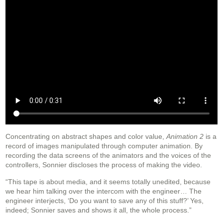
Concentrating on abstract shapes and color value,
Animation 2
is a
record of images manipulated through computer animation. By
recording the data screens of the animators and the voices of the
controllers, Sonnier discloses the process of making the video.
“This tape is about media, and it seems totally unedited, because
we hear him talking over the intercom with the engineer… The
engineer interjects, ‘Do you want to save any of this stuff?’ Yes,
indeed; Sonnier saves and shows it all, the whole process.”