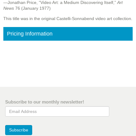
—Jonathan Price, “Video Art: a Medium Discovering Itself,”
Art
News
76 (January 1977)
This title was in the original Castelli-Sonnabend video art collection.
Pricing Information
Subscribe to our monthly newsletter!
Email Address
Subscribe