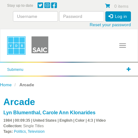
Skip
Stay up to date
0 items
to
main
Log in
content
Reset your password
Toggle 
Submenu
Home
Arcade
Arcade
Lyn Blumenthal
,
Carole Ann Klonarides
1984 | 00:09:35 | United States | English | Color | 4:3 | Video
Collection:
Single Titles
Tags:
Politics
,
Television