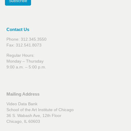
Subscribe
Contact Us
Phone: 312.345.3550
Fax: 312.541.8073
Regular Hours:
Monday – Thursday
9:00 a.m. – 5:00 p.m.
Mailing Address
Video Data Bank
School of the Art Institute of Chicago
36 S. Wabash Ave, 12th Floor
Chicago, IL 60603