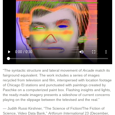
“The syntactic structure and lateral movement of
Arcade
match its
fairground equivalent. The work includes a series of images
recycled from television and film, interspersed with location footage
of Chicago El stations and punctuated with paintings created by
Paschke on a computerized paint box. Flashing insights and lights,
the ready-made imagery presents a sideshow of current concerns
playing on the slippage between the televised and the real.”
— Judith Russi Kirshner, “The Science of Fiction/The Fiction of
Science, Video Data Bank,”
Artforum International
23 (December,