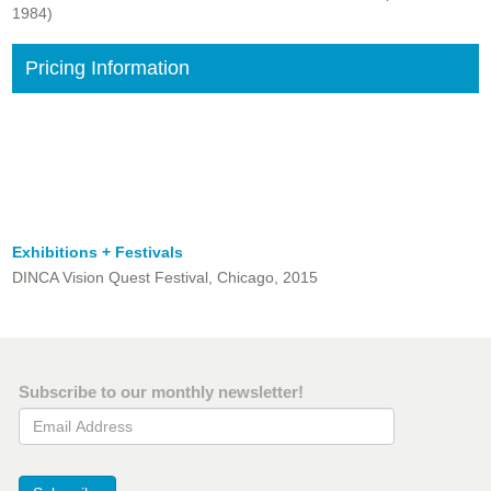
1984)
Pricing Information
Exhibitions + Festivals
DINCA Vision Quest Festival, Chicago, 2015
Subscribe to our monthly newsletter!
Email Address