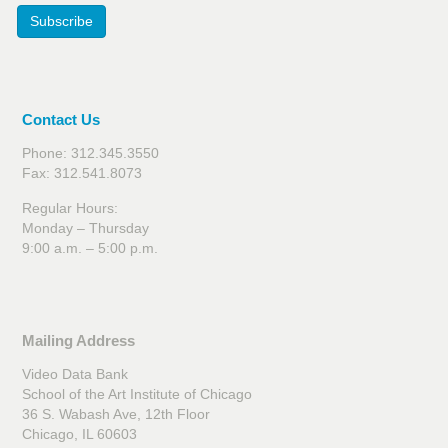
Subscribe
Contact Us
Phone: 312.345.3550
Fax: 312.541.8073
Regular Hours:
Monday – Thursday
9:00 a.m. – 5:00 p.m.
Mailing Address
Video Data Bank
School of the Art Institute of Chicago
36 S. Wabash Ave, 12th Floor
Chicago, IL 60603