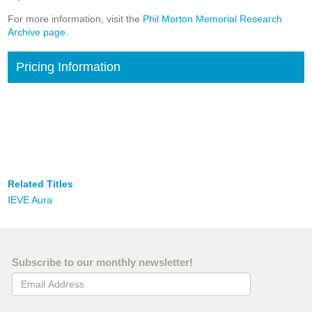
For more information, visit the
Phil Morton Memorial Research
Archive page
.
Pricing Information
Related Titles
IEVE Aura
Subscribe to our monthly newsletter!
Email Address