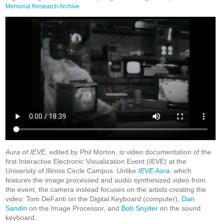
Memorial Research Archive
Aura of IEVE
, edited by Phil Morton, is video documentation of the
first Interactive Electronic Visualization Event (IEVE) at the
University of Illinois Circle Campus. Unlike
IEVE Aura
, which
features the image processed and audio synthesized video from
the event, the camera instead focuses on the artists creating the
video: Tom DeFanti on the Digital Keyboard (computer),
Dan
Sandin
on the Image Processor, and
Bob Snyder
on the sound
keyboard.