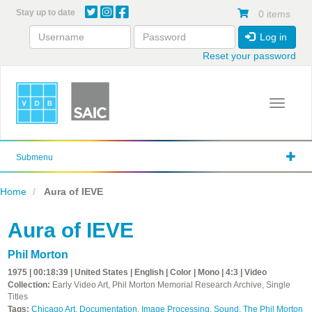
Skip
Stay up to date
0 items
to
main
Log in
content
Reset your password
Toggle 
Submenu
Home
Aura of IEVE
Aura of IEVE
Phil Morton
1975 | 00:18:39 | United States | English | Color | Mono | 4:3 | Video
Collection:
Early Video Art, Phil Morton Memorial Research Archive, Single
Titles
Tags:
Chicago Art
,
Documentation
,
Image Processing
,
Sound
,
The Phil Morton