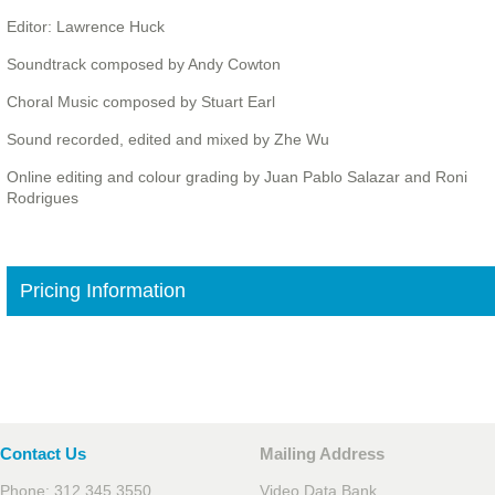
Editor: Lawrence Huck
Soundtrack composed by Andy Cowton
Choral Music composed by Stuart Earl
Sound recorded, edited and mixed by Zhe Wu
Online editing and colour grading by Juan Pablo Salazar and Roni
Rodrigues
Pricing Information
Contact Us
Mailing Address
Phone: 312.345.3550
Video Data Bank