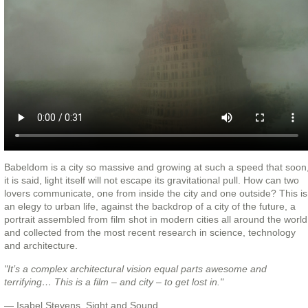
Babeldom is a city so massive and growing at such a speed that soon
it is said, light itself will not escape its gravitational pull. How can two
lovers communicate, one from inside the city and one outside? This is
an elegy to urban life, against the backdrop of a city of the future, a
portrait assembled from film shot in modern cities all around the world
and collected from the most recent research in science, technology
and architecture.
"It’s a complex architectural vision equal parts awesome and
terrifying… This is a film – and city – to get lost in."
— Isabel Stevens, Sight and Sound