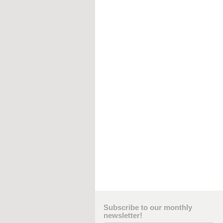
Subscribe to our monthly
newsletter!