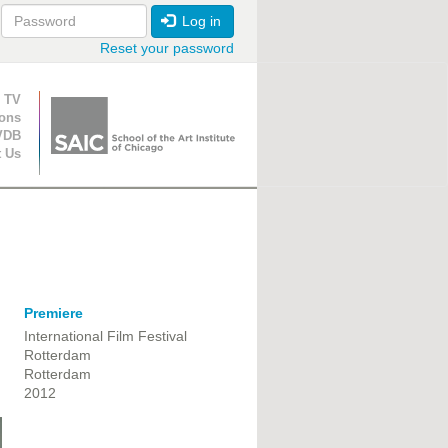
Log in
Reset your password
ion
 TV
ions
VDB
t Us
Premiere
International Film Festival
Rotterdam
Rotterdam
2012