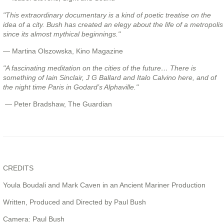
"This extraordinary documentary is a kind of poetic treatise on the
idea of a city. Bush has created an elegy about the life of a metropolis
since its almost mythical beginnings."
— Martina Olszowska, Kino Magazine
"A fascinating meditation on the cities of the future… There is
something of Iain Sinclair, J G Ballard and Italo Calvino here, and of
the night time Paris in Godard’s Alphaville."
—
Peter Bradshaw, The Guardian
CREDITS
Youla Boudali and Mark Caven in an Ancient Mariner Production
Written, Produced and Directed by Paul Bush
Camera: Paul Bush