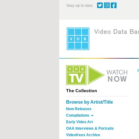
Skip
Stay up to date
to
main
content
The Collection
Browse by Artist/Title
New Releases
Compilations
Early Video Art
OAA Interviews & Portraits
Videofreex Archive