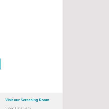
Visit our Screening Room
Video Data Bank