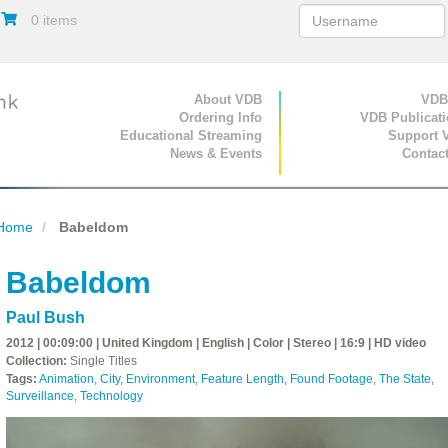
0 items
Primary Navigation
About VDB
Secondary Navigat
VDB
Ordering Info
VDB Publicat
Educational Streaming
Support 
News & Events
Contac
Home
Babeldom
Babeldom
Paul Bush
2012 | 00:09:00 | United Kingdom | English | Color | Stereo | 16:9 | HD video
Collection:
Single Titles
Tags:
Animation
,
City
,
Environment
,
Feature Length
,
Found Footage
,
The State
,
Surveillance
,
Technology