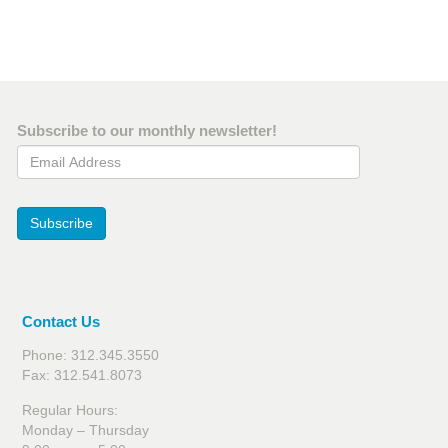
Subscribe to our monthly newsletter!
Email Address
Subscribe
Contact Us
Phone: 312.345.3550
Fax: 312.541.8073
Regular Hours:
Monday – Thursday