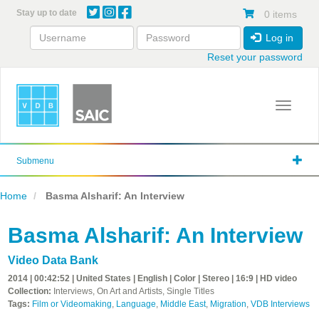
Skip
Stay up to date
0 items
to
main
Log in
content
Reset your password
Toggle 
Submenu
Home
Basma Alsharif: An Interview
Basma Alsharif: An Interview
Video Data Bank
2014 | 00:42:52 | United States | English | Color | Stereo | 16:9 | HD video
Collection:
Interviews, On Art and Artists, Single Titles
Tags:
Film or Videomaking
,
Language
,
Middle East
,
Migration
,
VDB Interviews