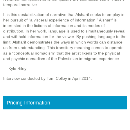
temporal narrative.
It is this destabilization of narrative that Alsharif seeks to employ in
her pursuit of “a visceral experience of information.” Alsharif is
interested in the fictions of information and its modes of
distribution. In her work, language is used to simultaneously reveal
and withhold information for the viewer. By pushing language to the
limit, Alsharif demonstrates the ways in which words can distance
us from understanding. This transitory meaning comes to operate
as a “conceptual nomadism” that the artist likens to the physical
and psychic nomadism of the Palestinian immigrant experience.
— Kyle Riley
Interview conducted by Tom Colley in April 2014.
Pricing Information