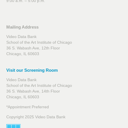
9:00 a.m. – 5:00 p.m.
Mailing Address
Video Data Bank
School of the Art Institute of Chicago
36 S. Wabash Ave, 12th Floor
Chicago, IL 60603
Visit our Screening Room
Video Data Bank
School of the Art Institute of Chicago
36 S. Wabash Ave, 14th Floor
Chicago, IL 60603
*Appointment Preferred
Copyright 2025 Video Data Bank