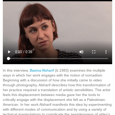
In this interview,
Basma Alsharif
(b.1983) examines the multiple
ways in which her work engages with the notion of nomadism.
Beginning with a discussion of how she initially came to video
through photography, Alsharif describes how this transformation of
her practice required a translation of artistic sensibilities. The artist
feels this displacement between media gave her the tools to
critically engage with the displacement she felt as a Palestinian-
American. In her work Alsharif manifests this idea by experimenting
with different modes of communication and by using a variety of
technical manipulations to complicate the seamlessness of video’s