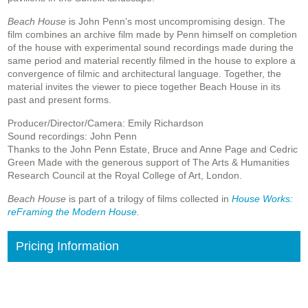
Beach House
is John Penn’s most uncompromising design. The
film combines an archive film made by Penn himself on completion
of the house with experimental sound recordings made during the
same period and material recently filmed in the house to explore a
convergence of filmic and architectural language. Together, the
material invites the viewer to piece together Beach House in its
past and present forms.
Producer/Director/Camera: Emily Richardson
Sound recordings: John Penn
Thanks to the John Penn Estate, Bruce and Anne Page and Cedric
Green Made with the generous support of The Arts & Humanities
Research Council at the Royal College of Art, London.
Beach House
is part of a trilogy of films collected in
House Works:
reFraming the Modern House
.
Pricing Information