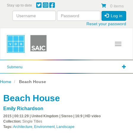
Skip
Stay up to date
0 items
to
main
Log in
content
Reset your password
Toggle 
Submenu
Home
Beach House
Beach House
Emily Richardson
2015 | 00:11:29 | United Kingdom | Stereo | 16:9 | HD video
Collection:
Single Titles
Tags:
Architecture
,
Environment
,
Landscape