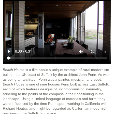
Beach House
is a film about a unique example of rural modernism
built on the UK coast of Suffolk by the architect John Penn. As well
as being an architect, Penn was a painter, musician and poet.
Beach House
is one of nine houses Penn built across East Suffolk,
each of which features designs of uncompromising symmetry,
adhering to the points of the compass in their positioning in the
landscape. Using a limited language of materials and form, they
were influenced by the time Penn spent working in California with
Richard Neutra, and might be regarded as Californian modernist
pavilions in the Suffolk landscape.