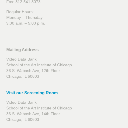
Fax: 312.541.8073
Regular Hours:
Monday – Thursday
9:00 a.m. – 5:00 p.m.
Mailing Address
Video Data Bank
School of the Art Institute of Chicago
36 S. Wabash Ave, 12th Floor
Chicago, IL 60603
Visit our Screening Room
Video Data Bank
School of the Art Institute of Chicago
36 S. Wabash Ave, 14th Floor
Chicago, IL 60603