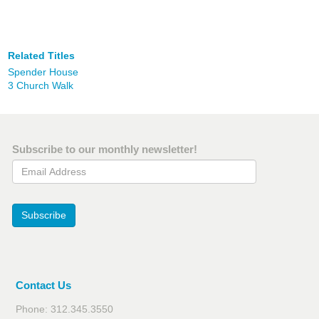
Related Titles
Spender House
3 Church Walk
Subscribe to our monthly newsletter!
Email Address
Subscribe
Contact Us
Phone: 312.345.3550