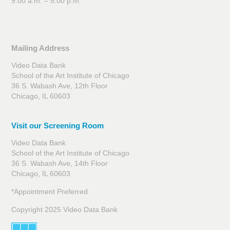
9:00 a.m. – 5:00 p.m.
Mailing Address
Video Data Bank
School of the Art Institute of Chicago
36 S. Wabash Ave, 12th Floor
Chicago, IL 60603
Visit our Screening Room
Video Data Bank
School of the Art Institute of Chicago
36 S. Wabash Ave, 14th Floor
Chicago, IL 60603
*Appointment Preferred
Copyright 2025 Video Data Bank