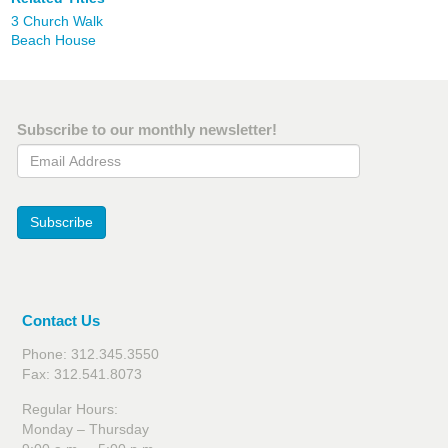
3 Church Walk
Beach House
Subscribe to our monthly newsletter!
Email Address
Subscribe
Contact Us
Phone: 312.345.3550
Fax: 312.541.8073
Regular Hours:
Monday – Thursday