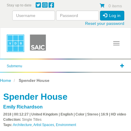
Skip
Stay up to date
0 items
to
main
Log in
content
Reset your password
Toggle 
Submenu
Home
Spender House
Spender House
Emily Richardson
2018 | 00:12:27 | United Kingdom | English | Color | Stereo | 16:9 | HD video
Collection:
Single Titles
Tags:
Architecture
,
Artist Spaces
,
Environment