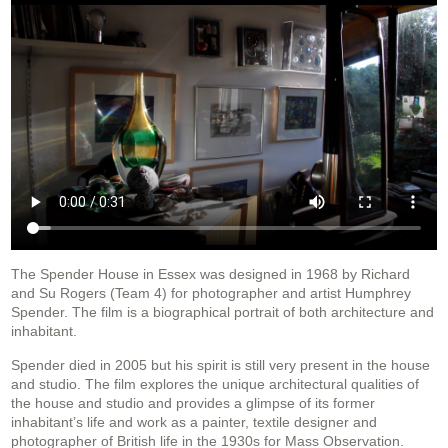
The Spender House in Essex was designed in 1968 by Richard
and Su Rogers (Team 4) for photographer and artist Humphrey
Spender. The film is a biographical portrait of both architecture and
inhabitant.
Spender died in 2005 but his spirit is still very present in the house
and studio. The film explores the unique architectural qualities of
the house and studio and provides a glimpse of its former
inhabitant’s life and work as a painter, textile designer and
photographer of British life in the 1930s for Mass Observation.