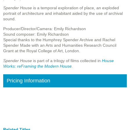
Spender House
is a temporal exploration of place, an exploded
portrait of architecture and inhabitant aided by the use of archival
sound.
Producer/Director/Camera: Emily Richardson
Sound composer: Emily Richardson
Special thanks to the Humphrey Spender Archive and Rachel
Spender Made with an Arts and Humanities Research Council
Grant at the Royal College of Art, London.
Spender House
is part of a trilogy of films collected in
House
Works: reFraming the Modern House
.
Pricing Information
Related Titles