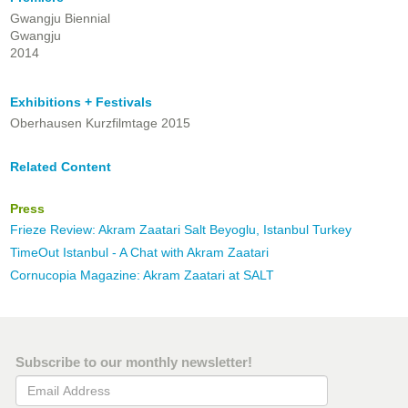
Gwangju Biennial
Gwangju
2014
Exhibitions + Festivals
Oberhausen Kurzfilmtage 2015
Related Content
Press
Frieze Review: Akram Zaatari Salt Beyoglu, Istanbul Turkey
TimeOut Istanbul - A Chat with Akram Zaatari
Cornucopia Magazine: Akram Zaatari at SALT
Subscribe to our monthly newsletter!
Email Address