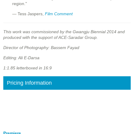
region."
— Tess Jaspers,
Film Comment
This work was commissioned by the Gwangju Biennial 2014 and
produced with the support of ACE-Saradar Group.
Director of Photography: Bassem Fayad
Editing: Ali E-Darsa
1:1.85 letterboxed in 16:9
Pricing Information
Premiere