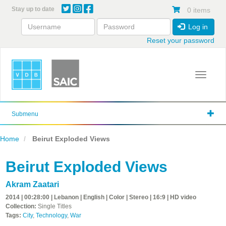
Skip
Stay up to date
0 items
to
main
Log in
content
Reset your password
Toggle 
Submenu
Home
Beirut Exploded Views
Beirut Exploded Views
Akram Zaatari
2014 | 00:28:00 | Lebanon | English | Color | Stereo | 16:9 | HD video
Collection:
Single Titles
Tags:
City
,
Technology
,
War