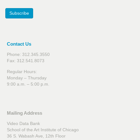
Subscribe
Contact Us
Phone: 312.345.3550
Fax: 312.541.8073
Regular Hours:
Monday – Thursday
9:00 a.m. – 5:00 p.m.
Mailing Address
Video Data Bank
School of the Art Institute of Chicago
36 S. Wabash Ave, 12th Floor