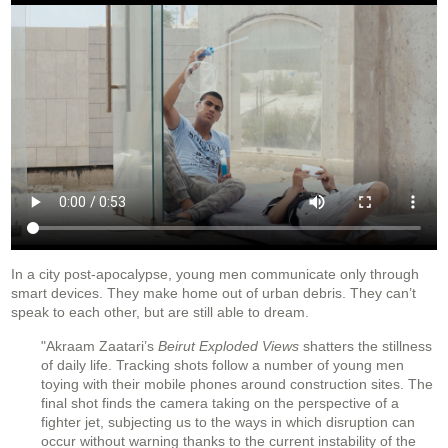
In a city post-apocalypse, young men communicate only through
smart devices. They make home out of urban debris. They can’t
speak to each other, but are still able to dream.
"Akraam Zaatari’s
Beirut Exploded Views
shatters the stillness
of daily life. Tracking shots follow a number of young men
toying with their mobile phones around construction sites. The
final shot finds the camera taking on the perspective of a
fighter jet, subjecting us to the ways in which disruption can
occur without warning thanks to the current instability of the