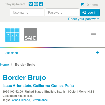
Skip
Stay up to date
0 items
to
main
Log in
content
Reset your password
Toggle 
Submenu
Home
Border Brujo
Border Brujo
Isaac Artenstein
,
Guillermo Gómez-Peña
1990 | 00:52:00 | United States | English, Spanish | Color | Mono | 4:3 |
Collection:
Single Titles
Tags:
Latino/Chicano
,
Performance