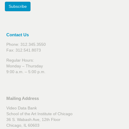
Subscribe
Contact Us
Phone: 312.345.3550
Fax: 312.541.8073
Regular Hours:
Monday – Thursday
9:00 a.m. – 5:00 p.m.
Mailing Address
Video Data Bank
School of the Art Institute of Chicago
36 S. Wabash Ave, 12th Floor
Chicago, IL 60603