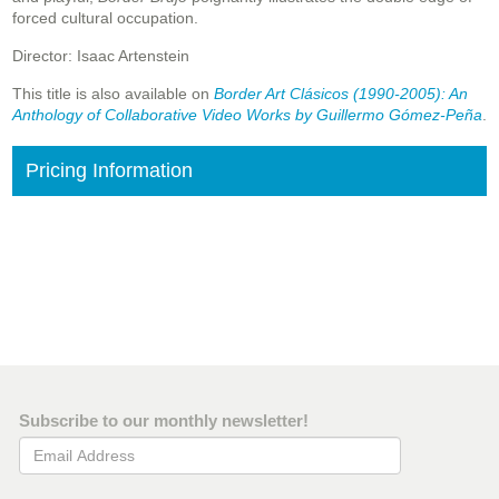
forced cultural occupation.
Director: Isaac Artenstein
This title is also available on
Border Art Clásicos (1990-2005): An
Anthology of Collaborative Video Works by Guillermo Gómez-Peña
.
Pricing Information
Subscribe to our monthly newsletter!
Email Address