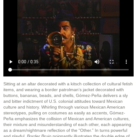
Sitting at an altar decorated with a kitsch collection of cultural fetish
items, and wearing a border patrolman’s jacket decorated with
buttons, bananas, beads, and shells, Gómez-Peña delivers a sly
and bitter indictment of U.S. colonial attitudes toward Mexican
culture and history. Whirling through various Mexican American
stereotypes, pulling on costumes as easily as accents, Gómez-
Peña emphasizes the collision of Mexican and American cultures,
their mixture and misunderstanding of each other, each appearing
as a dream/nightmare reflection of the “Other.” In turns powerful
and playful,
Border Brujo
poignantly illustrates the double edge of