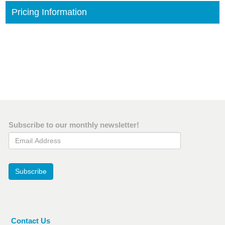
Pricing Information
Subscribe to our monthly newsletter!
Email Address
Subscribe
Contact Us