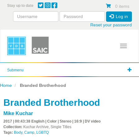
Skip
Stay up to date
0 items
to
main
Log in
content
Reset your password
Toggle 
Submenu
Home
Branded Brotherhood
Branded Brotherhood
Mike Kuchar
2017 | 00:43:38 English | Color | Stereo | 16:9 | DV video
Collection:
Kuchar Archive, Single Titles
Tags:
Body
,
Camp
,
LGBTQ