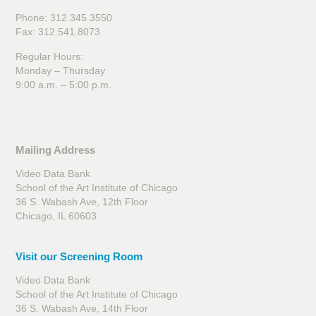
Phone: 312.345.3550
Fax: 312.541.8073
Regular Hours:
Monday – Thursday
9:00 a.m. – 5:00 p.m.
Mailing Address
Video Data Bank
School of the Art Institute of Chicago
36 S. Wabash Ave, 12th Floor
Chicago, IL 60603
Visit our Screening Room
Video Data Bank
School of the Art Institute of Chicago
36 S. Wabash Ave, 14th Floor