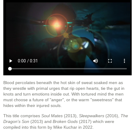
Blood percolates beneath the hot skin of sweat soaked men as
they wrestle with primal urges that rip open hearts, tie the gut in
knots and turn emotions inside out. With tortured mind the men
must choose a future of "anger", or the warm "sweetness" that
hides within their injured souls.
This title comprises
Soul Mates
(2013),
Sleepwalkers
(2016),
The
Dragon's Son
(2013) and
Broken Gods
(2017) which were
compiled into this form by Mike Kuchar in 2022.