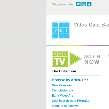
Skip
Stay up to date
to
main
content
The Collection
Browse by Artist/Title
New Releases
Compilations
Early Video Art
OAA Interviews & Portraits
Videofreex Archive