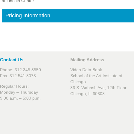
at Lincoln Center.
Pricing Information
Contact Us
Mailing Address
Phone: 312.345.3550
Video Data Bank
Fax: 312.541.8073
School of the Art Institute of
Chicago
Regular Hours:
36 S. Wabash Ave, 12th Floor
Monday – Thursday
Chicago, IL 60603
9:00 a.m. – 5:00 p.m.