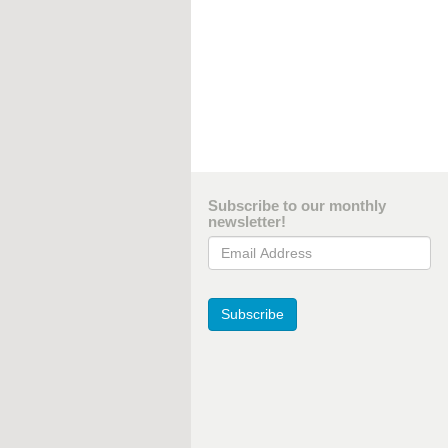
Subscribe to our monthly
newsletter!
Email Address
Subscribe