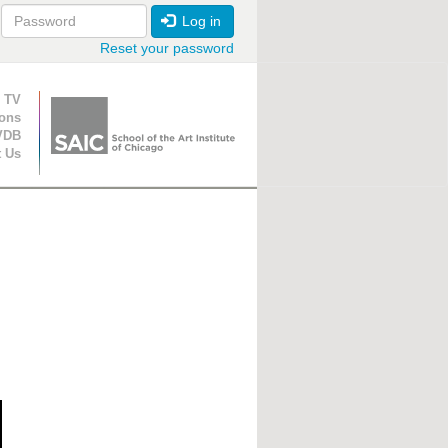
Log in
Reset your password
ion
 TV
ions
VDB
t Us