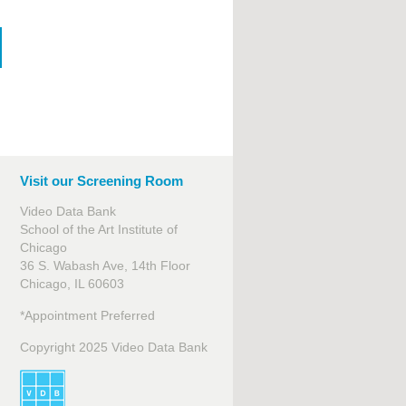
Visit our Screening Room
Video Data Bank
School of the Art Institute of
Chicago
36 S. Wabash Ave, 14th Floor
Chicago, IL 60603
*Appointment Preferred
Copyright 2025 Video Data Bank