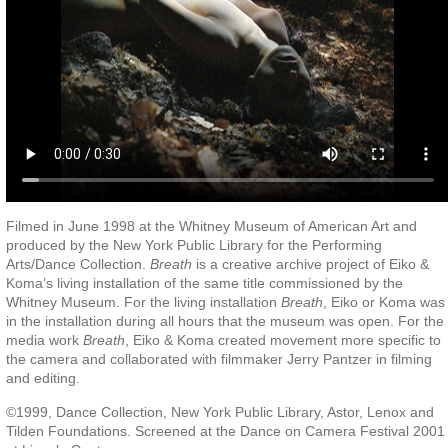
Filmed in June 1998 at the Whitney Museum of American Art and
produced by the New York Public Library for the Performing
Arts/Dance Collection.
Breath
is a creative archive project of Eiko &
Koma’s living installation of the same title commissioned by the
Whitney Museum. For the living installation
Breath
, Eiko or Koma was
in the installation during all hours that the museum was open. For the
media work
Breath
, Eiko & Koma created movement more specific to
the camera and collaborated with filmmaker Jerry Pantzer in filming
and editing.
©1999, Dance Collection, New York Public Library, Astor, Lenox and
Tilden Foundations. Screened at the Dance on Camera Festival 2001