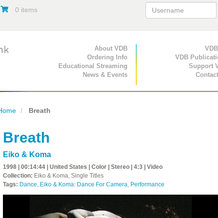
0 items
Primary Navigation
About VDB
Secondary Navigat
VDB
Ordering Info
VDB Publicat
Educational Streaming
Support 
News & Events
Contac
Home
Breath
Breath
Eiko & Koma
1998 | 00:14:44 | United States | Color | Stereo | 4:3 | Video
Collection:
Eiko & Koma, Single Titles
Tags:
Dance
,
Eiko & Koma: Dance For Camera
,
Performance