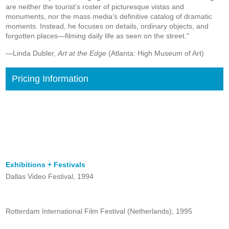
are neither the tourist’s roster of picturesque vistas and
monuments, nor the mass media’s definitive catalog of dramatic
moments. Instead, he focuses on details, ordinary objects, and
forgotten places—filming daily life as seen on the street."
—Linda Dubler,
Art at the Edge
(Atlanta: High Museum of Art)
Pricing Information
Exhibitions + Festivals
Dallas Video Festival, 1994
Rotterdam International Film Festival (Netherlands), 1995