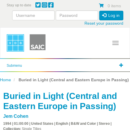
Skip
Stay up to date
0 items
to
main
Log in
content
Reset your password
Toggle 
Submenu
Home
Buried in Light (Central and Eastern Europe in Passing)
Buried in Light (Central and
Eastern Europe in Passing)
Jem Cohen
1994 | 01:00:00 | United States | English | B&W and Color | Stereo |
Collection:
Single Titles