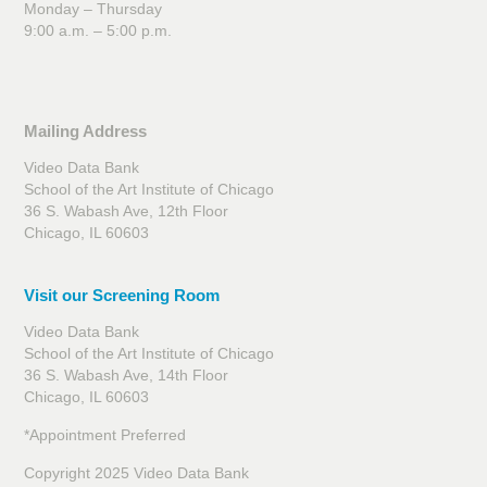
Monday – Thursday
9:00 a.m. – 5:00 p.m.
Mailing Address
Video Data Bank
School of the Art Institute of Chicago
36 S. Wabash Ave, 12th Floor
Chicago, IL 60603
Visit our Screening Room
Video Data Bank
School of the Art Institute of Chicago
36 S. Wabash Ave, 14th Floor
Chicago, IL 60603
*Appointment Preferred
Copyright 2025 Video Data Bank