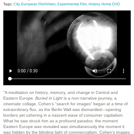
Tags:
City
,
European Film/Video
,
Experimental Film
,
History
,
Home DVD
"A meditation on history, memory, and change in Central and
Eastern Europe,
Buried in Light
is a non-narrative journey, a
cinematic collage. Cohen’s “search for images” began at a time of
extraordinary flux, as the Berlin Wall was dismantled—opening
borders yet ushering in a nascent wave of consumer capitalism.
What he saw struck him as a profound paradox: the moment
Eastern Europe was revealed was simultaneously the moment it
was hidden by the blinding light of commercialism. Cohen’s images