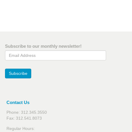
Subscribe to our monthly newsletter!
Email Address
Subscribe
Contact Us
Phone: 312.345.3550
Fax: 312.541.8073
Regular Hours: