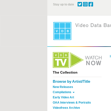
Skip
Stay up to date
to
main
content
The Collection
Browse by Artist/Title
New Releases
Compilations
Early Video Art
OAA Interviews & Portraits
Videofreex Archive