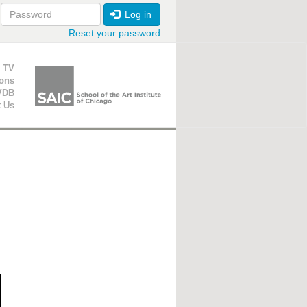
Log in
Reset your password
ion
 TV
ions
VDB
t Us