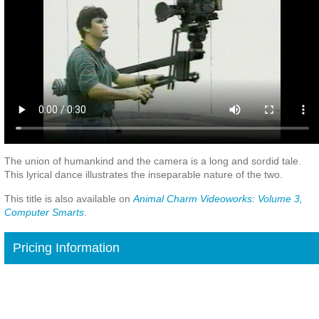
The union of humankind and the camera is a long and sordid tale.
This lyrical dance illustrates the inseparable nature of the two.
This title is also available on
Animal Charm Videoworks: Volume 3,
Computer Smarts
.
Pricing Information