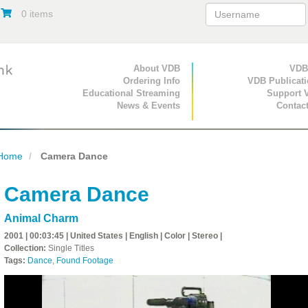
0 items
Primary Navigation
About VDB
Secondary Navigat
VDB
Ordering Info
VDB Publicat
Educational Streaming
Support 
News & Events
Contac
Home
Camera Dance
Camera Dance
Animal Charm
2001 | 00:03:45 | United States | English | Color | Stereo |
Collection:
Single Titles
Tags:
Dance
,
Found Footage