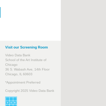
Visit our Screening Room
Video Data Bank
School of the Art Institute of
Chicago
36 S. Wabash Ave, 14th Floor
Chicago, IL 60603
*Appointment Preferred
Copyright 2025 Video Data Bank