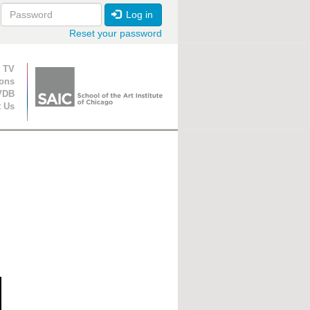
Log in
Reset your password
ion
 TV
ions
VDB
t Us