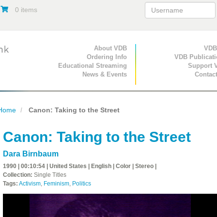
0 items
Primary Navigation
About VDB
Secondary Navigat
VDB
Ordering Info
VDB Publicat
Educational Streaming
Support 
News & Events
Contac
Home
Canon: Taking to the Street
Canon: Taking to the Street
Dara Birnbaum
1990 | 00:10:54 | United States | English | Color | Stereo |
Collection:
Single Titles
Tags:
Activism
,
Feminism
,
Politics