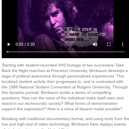
Starting with student-recorded VHS footage of two successive Take
Back the Night marches at Princeton University, Birnbaum develops a
saga of political awareness through personalized experiences. This
localized student activity then progresses to, and is contrasted with,
the 1988 National Student Convention at Rutgers University. Through
this dynamic portrait, Birnbaum posits a series of compelling
questions: How can the voice of the individual make itself seen and
heard in our technocratic society? What forms of demonstration
support this expression? How is a voice of dissent made possible?
Breaking with traditional documentary format, and using tools from th
low and high end of video technology, Birnbaum here replays events