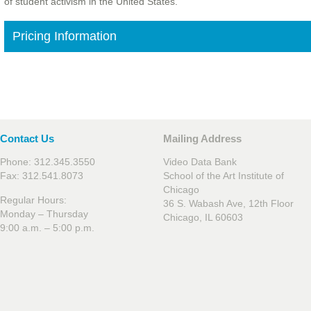
of student activism in the United States.
Pricing Information
Contact Us
Mailing Address
Phone: 312.345.3550
Video Data Bank
Fax: 312.541.8073
School of the Art Institute of
Chicago
Regular Hours:
36 S. Wabash Ave, 12th Floor
Monday – Thursday
Chicago, IL 60603
9:00 a.m. – 5:00 p.m.