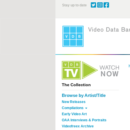
Skip
Stay up to date
to
main
content
The Collection
Browse by Artist/Title
New Releases
Compilations
Early Video Art
OAA Interviews & Portraits
Videofreex Archive