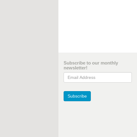
Subscribe to our monthly
newsletter!
Email Address
Subscribe