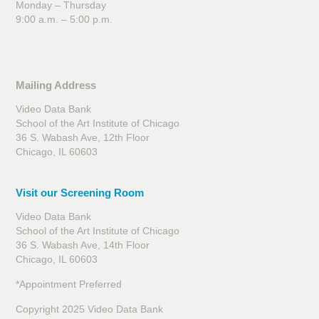
Monday – Thursday
9:00 a.m. – 5:00 p.m.
Mailing Address
Video Data Bank
School of the Art Institute of Chicago
36 S. Wabash Ave, 12th Floor
Chicago, IL 60603
Visit our Screening Room
Video Data Bank
School of the Art Institute of Chicago
36 S. Wabash Ave, 14th Floor
Chicago, IL 60603
*Appointment Preferred
Copyright 2025 Video Data Bank