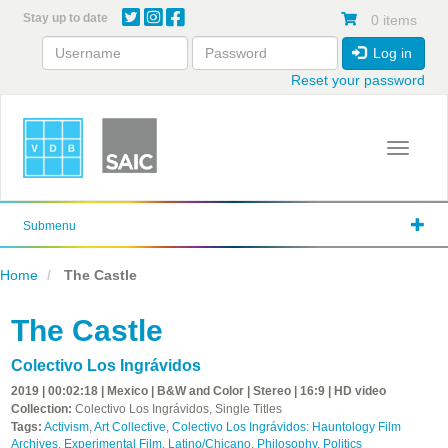
Skip
Stay up to date
0 items
to
main
Log in
content
Reset your password
Toggle 
Submenu
Home
The Castle
The Castle
Colectivo Los Ingrávidos
2019 | 00:02:18 | Mexico | B&W and Color | Stereo | 16:9 | HD video
Collection:
Colectivo Los Ingrávidos, Single Titles
Tags:
Activism
,
Art Collective
,
Colectivo Los Ingrávidos: Hauntology Film
Archives
,
Experimental Film
,
Latino/Chicano
,
Philosophy
,
Politics