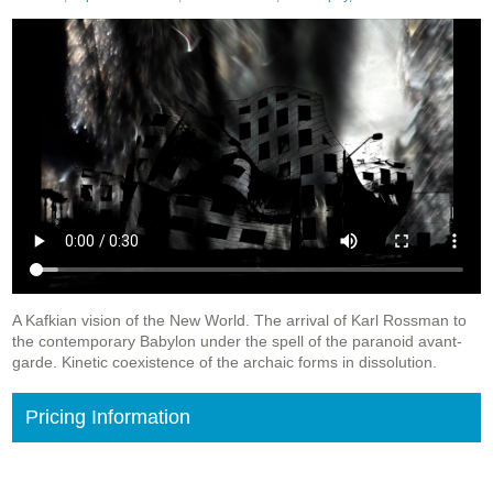
A Kafkian vision of the New World. The arrival of Karl Rossman to
the contemporary Babylon under the spell of the paranoid avant-
garde. Kinetic coexistence of the archaic forms in dissolution.
Pricing Information