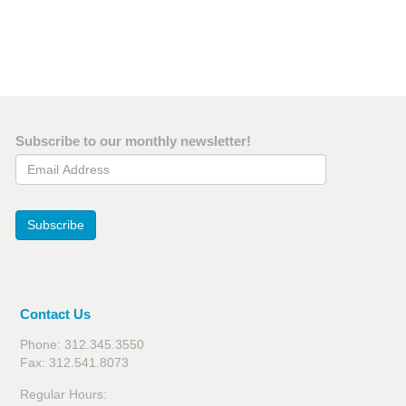
Subscribe to our monthly newsletter!
Email Address
Subscribe
Contact Us
Phone: 312.345.3550
Fax: 312.541.8073
Regular Hours: