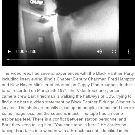
The Videofreex had several experiences with the Black Panther Party,
including interviewing Illinois Chapter Deputy Chairman Fred Hampto
and New Haven Minister of Information Cappy Pinderhughes. In this
tape, recorded on March 5th 1971, the Videofreex one-person
camera crew Bart Friedman is walking the hallways of CBS, trying to
find out where a video statement by Black Panther Eldridge Cleaver is
located. The shots are mostly close up on people’s torsos and there i
some image loss, but the sound is intact. The tape has an eerie
espionage feel. There is a conflict between station personnel and
Bart: they keep telling him, “You can’t tape in here.” He carries on
taping. Bart talks to a woman with a French accent, identified in the