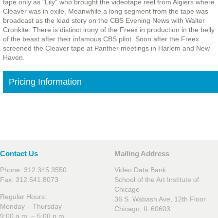
tape only as "Lily" who brought the videotape reel from Algiers where
Cleaver was in exile. Meanwhile a long segment from the tape was
broadcast as the lead story on the CBS Evening News with Walter
Cronkite. There is distinct irony of the Freex in production in the belly
of the beast after their infamous CBS pilot. Soon after the Freex
screened the Cleaver tape at Panther meetings in Harlem and New
Haven.
Pricing Information
Contact Us
Mailing Address
Phone: 312.345.3550
Video Data Bank
Fax: 312.541.8073
School of the Art Institute of
Chicago
Regular Hours:
36 S. Wabash Ave, 12th Floor
Monday – Thursday
Chicago, IL 60603
9:00 a.m. – 5:00 p.m.