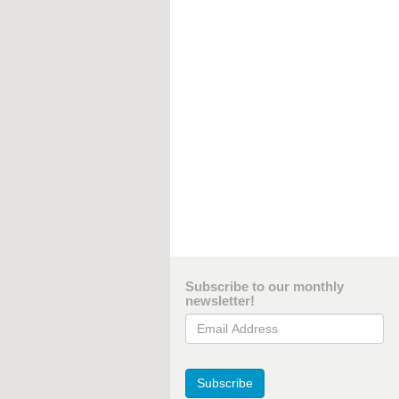
Subscribe to our monthly
newsletter!
Email Address
Subscribe