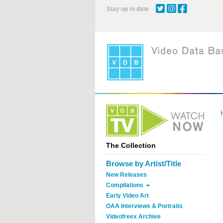
Skip
Stay up to date
to
main
content
The Collection
Browse by Artist/Title
New Releases
Compilations
Early Video Art
OAA Interviews & Portraits
Videofreex Archive