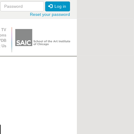
Log in
Reset your password
ion
 TV
ions
VDB
t Us