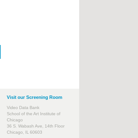
Visit our Screening Room
Video Data Bank
School of the Art Institute of
Chicago
36 S. Wabash Ave, 14th Floor
Chicago, IL 60603