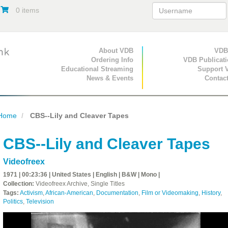
0 items
Primary Navigation
About VDB
Secondary Navigat
VDB
Ordering Info
VDB Publicat
Educational Streaming
Support 
News & Events
Contac
Home
CBS--Lily and Cleaver Tapes
CBS--Lily and Cleaver Tapes
Videofreex
1971 | 00:23:36 | United States | English | B&W | Mono |
Collection:
Videofreex Archive, Single Titles
Tags:
Activism
,
African-American
,
Documentation
,
Film or Videomaking
,
History
,
Politics
,
Television