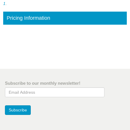
1
.
Pricing Information
Subscribe to our monthly newsletter!
Email Address
Subscribe