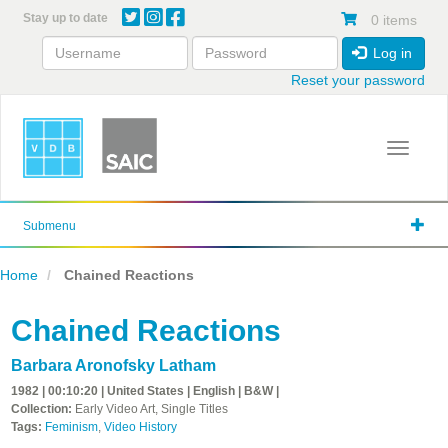
Skip
Stay up to date
0 items
to
main
Log in
content
Reset your password
Toggle 
Submenu
Home
Chained Reactions
Chained Reactions
Barbara Aronofsky Latham
1982 | 00:10:20 | United States | English | B&W |
Collection:
Early Video Art, Single Titles
Tags:
Feminism
,
Video History