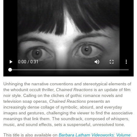
Unhinging the narrative conventions and stereotypical elements of
the whodunit occult thriller,
Chained Reactions
is an update of film
noir style. Calling on the cliches of gothic romance novels and
television soap operas,
Chained Reactions
presents an
increasingly dense collage of symbolic, absurd, and everyday
images and gestures, challenging the viewer to find the associative
meanings that link them. The soundtrack, composed of whispers,
music, and sound effects, sets a suspenseful, unresolved tone.
This title is also available on
Barbara Latham Videoworks: Volume