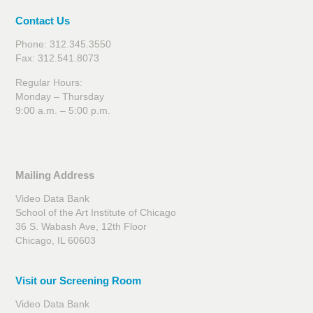
Contact Us
Phone: 312.345.3550
Fax: 312.541.8073
Regular Hours:
Monday – Thursday
9:00 a.m. – 5:00 p.m.
Mailing Address
Video Data Bank
School of the Art Institute of Chicago
36 S. Wabash Ave, 12th Floor
Chicago, IL 60603
Visit our Screening Room
Video Data Bank