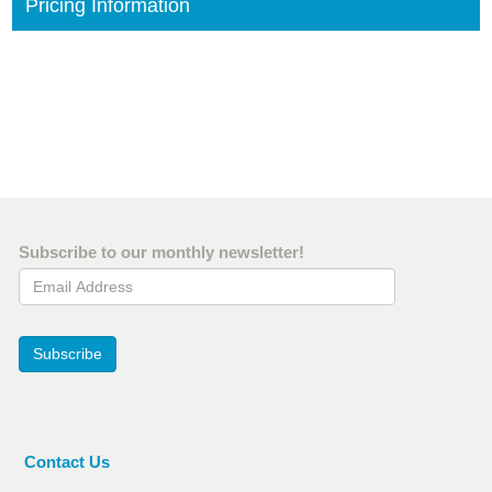
Pricing Information
Subscribe to our monthly newsletter!
Email Address
Subscribe
Contact Us