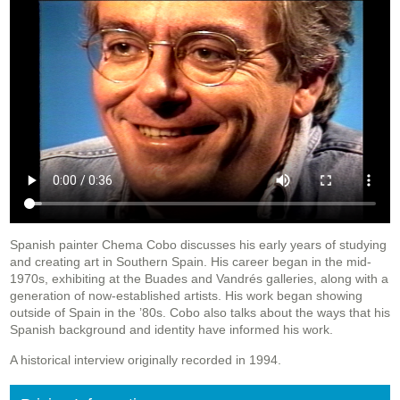
Spanish painter Chema Cobo discusses his early years of studying
and creating art in Southern Spain. His career began in the mid-
1970s, exhibiting at the Buades and Vandrés galleries, along with a
generation of now-established artists. His work began showing
outside of Spain in the ’80s. Cobo also talks about the ways that his
Spanish background and identity have informed his work.
A historical interview originally recorded in 1994.