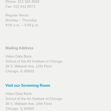
Phone: 312.345.3550
Fax: 312.541.8073
Regular Hours:
Monday – Thursday
9:00 a.m. – 5:00 p.m.
Mailing Address
Video Data Bank
School of the Art Institute of Chicago
36 S. Wabash Ave, 12th Floor
Chicago, IL 60603
Visit our Screening Room
Video Data Bank
School of the Art Institute of Chicago
36 S. Wabash Ave, 14th Floor
Chicago, IL 60603