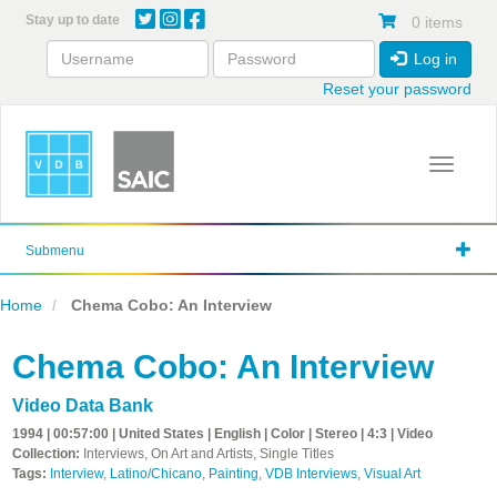
Skip
Stay up to date
0 items
to
main
Log in
content
Reset your password
Toggle 
Submenu
Home
Chema Cobo: An Interview
Chema Cobo: An Interview
Video Data Bank
1994 | 00:57:00 | United States | English | Color | Stereo | 4:3 | Video
Collection:
Interviews, On Art and Artists, Single Titles
Tags:
Interview
,
Latino/Chicano
,
Painting
,
VDB Interviews
,
Visual Art