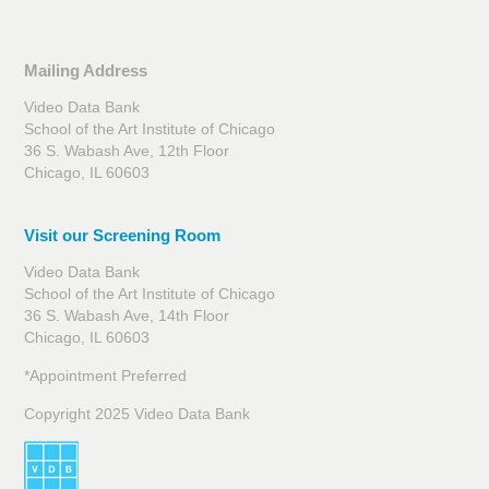
Mailing Address
Video Data Bank
School of the Art Institute of Chicago
36 S. Wabash Ave, 12th Floor
Chicago, IL 60603
Visit our Screening Room
Video Data Bank
School of the Art Institute of Chicago
36 S. Wabash Ave, 14th Floor
Chicago, IL 60603
*Appointment Preferred
Copyright 2025 Video Data Bank