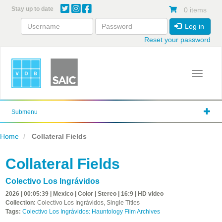
Skip
Stay up to date
0 items
to
main
Log in
content
Reset your password
Toggle 
Submenu
Home
Collateral Fields
Collateral Fields
Colectivo Los Ingrávidos
2026 | 00:05:39 | Mexico | Color | Stereo | 16:9 | HD video
Collection:
Colectivo Los Ingrávidos, Single Titles
Tags:
Colectivo Los Ingrávidos: Hauntology Film Archives