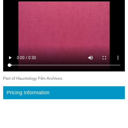
Part of Hauntology Film Archives.
Pricing Information