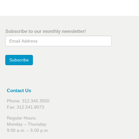
Subscribe to our monthly newsletter!
Email Address
Subscribe
Contact Us
Phone: 312.345.3550
Fax: 312.541.8073
Regular Hours:
Monday – Thursday
9:00 a.m. – 5:00 p.m.