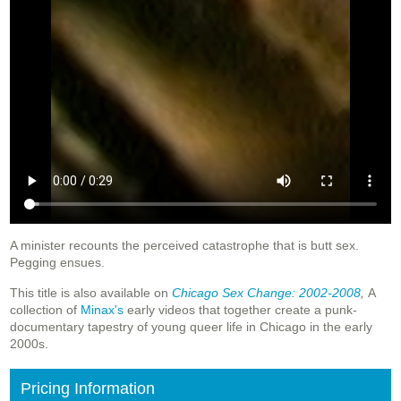
A minister recounts the perceived catastrophe that is butt sex.
Pegging ensues.
This title is also available on
Chicago Sex Change: 2002-2008
,
A
collection of
Minax's
early videos that together create a punk-
documentary tapestry of young queer life in Chicago in the early
2000s.
Pricing Information