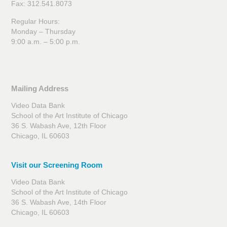
Fax: 312.541.8073
Regular Hours:
Monday – Thursday
9:00 a.m. – 5:00 p.m.
Mailing Address
Video Data Bank
School of the Art Institute of Chicago
36 S. Wabash Ave, 12th Floor
Chicago, IL 60603
Visit our Screening Room
Video Data Bank
School of the Art Institute of Chicago
36 S. Wabash Ave, 14th Floor
Chicago, IL 60603