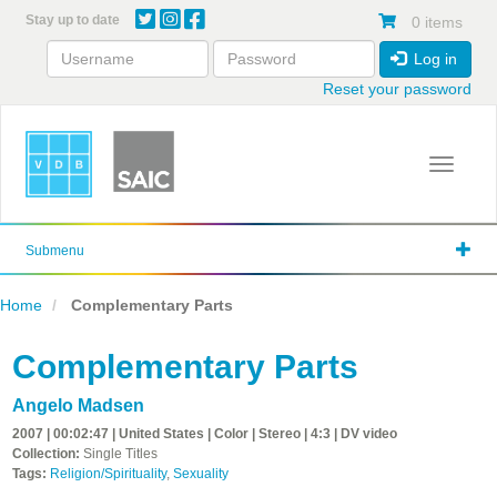
Skip
Stay up to date
0 items
to
main
Log in
content
Reset your password
Toggle 
Submenu
Home
Complementary Parts
Complementary Parts
Angelo Madsen
2007 | 00:02:47 | United States | Color | Stereo | 4:3 | DV video
Collection:
Single Titles
Tags:
Religion/Spirituality
,
Sexuality