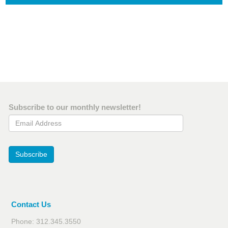
Subscribe to our monthly newsletter!
Email Address
Subscribe
Contact Us
Phone: 312.345.3550