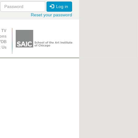
Log in
Reset your password
ion
 TV
ions
VDB
t Us