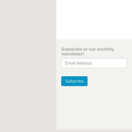
Subscribe to our monthly
newsletter!
Email Address
Subscribe