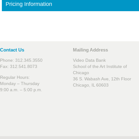
Pricing Information
Contact Us
Mailing Address
Phone: 312.345.3550
Video Data Bank
Fax: 312.541.8073
School of the Art Institute of
Chicago
Regular Hours:
36 S. Wabash Ave, 12th Floor
Monday – Thursday
Chicago, IL 60603
9:00 a.m. – 5:00 p.m.