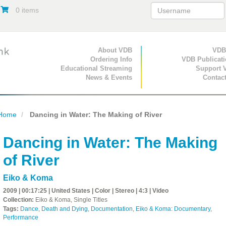
0 items
Primary Navigation
About VDB
Secondary Navigat
VDB
Ordering Info
VDB Publicat
Educational Streaming
Support 
News & Events
Contac
Home
Dancing in Water: The Making of River
Dancing in Water: The Making
of River
Eiko & Koma
2009 | 00:17:25 | United States | Color | Stereo | 4:3 | Video
Collection:
Eiko & Koma, Single Titles
Tags:
Dance
,
Death and Dying
,
Documentation
,
Eiko & Koma: Documentary
,
Performance