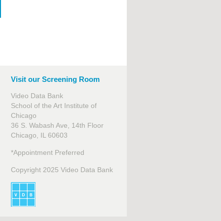
Visit our Screening Room
Video Data Bank
School of the Art Institute of
Chicago
36 S. Wabash Ave, 14th Floor
Chicago, IL 60603
*Appointment Preferred
Copyright 2025 Video Data Bank