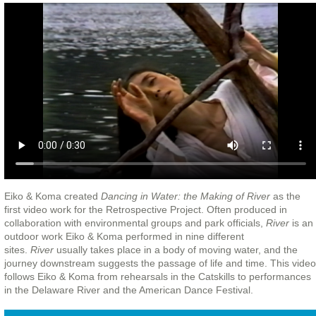
Eiko & Koma created
Dancing in Water: the Making of River
as the
first video work for the Retrospective Project. Often produced in
collaboration with environmental groups and park officials,
River
is an
outdoor work Eiko & Koma performed in nine different
sites.
River
usually takes place in a body of moving water, and the
journey downstream suggests the passage of life and time. This video
follows Eiko & Koma from rehearsals in the Catskills to performances
in the Delaware River and the American Dance Festival.