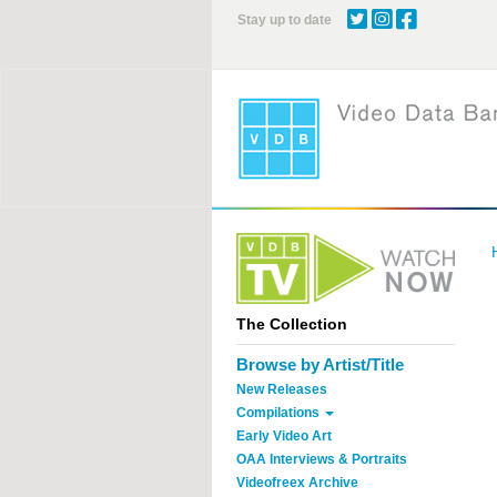
Skip
Stay up to date
to
main
content
The Collection
Browse by Artist/Title
New Releases
Compilations
Early Video Art
OAA Interviews & Portraits
Videofreex Archive