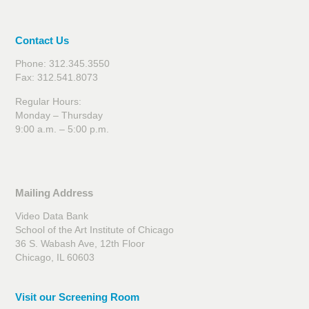
Contact Us
Phone: 312.345.3550
Fax: 312.541.8073
Regular Hours:
Monday – Thursday
9:00 a.m. – 5:00 p.m.
Mailing Address
Video Data Bank
School of the Art Institute of Chicago
36 S. Wabash Ave, 12th Floor
Chicago, IL 60603
Visit our Screening Room