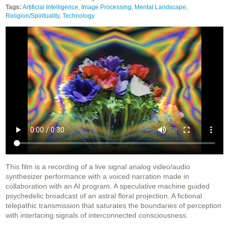
Tags:
Artificial Intelligence
,
Image Processing
,
Mental Landscape
,
Religion/Spirituality
,
Technology
This film is a recording of a live signal analog video/audio
synthesizer performance with a voiced narration made in
collaboration with an AI program. A speculative machine guided
psychedelic broadcast of an astral floral projection. A fictional
telepathic transmission that saturates the boundaries of perception
with interlacing signals of interconnected consciousness.