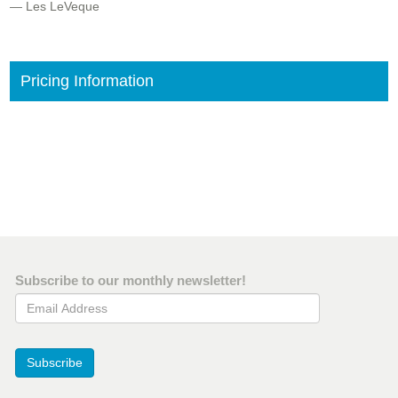
— Les LeVeque
Pricing Information
Subscribe to our monthly newsletter!
Email Address
Subscribe