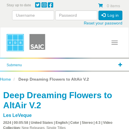
Skip
Stay up to date
0 items
to
main
Log in
content
Reset your password
Toggle 
Submenu
Home
Deep Dreaming Flowers to AltAir V.2
Deep Dreaming Flowers to
AltAir V.2
Les LeVeque
2024 | 00:05:58 | United States | English | Color | Stereo | 4:3 | Video
Collection:
New Releases, Single Titles