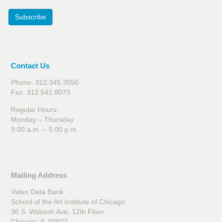
Subscribe
Contact Us
Phone: 312.345.3550
Fax: 312.541.8073
Regular Hours:
Monday – Thursday
9:00 a.m. – 5:00 p.m.
Mailing Address
Video Data Bank
School of the Art Institute of Chicago
36 S. Wabash Ave, 12th Floor
Chicago, IL 60603