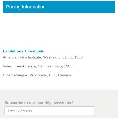
Pricing Information
Exhibitions + Festivals
American Film Institute, Washington, D.C., 1983
Video Free America, San Francisco, 1985
Cinematheque, Vancouver, B.C., Canada
Subscribe to our monthly newsletter!
Email Address