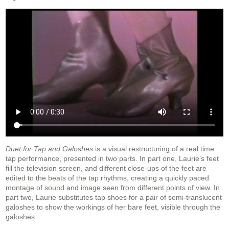
Duet for Tap and Galoshes
is a visual restructuring of a real time
tap performance, presented in two parts. In part one, Laurie’s feet
fill the television screen, and different close-ups of the feet are
edited to the beats of the tap rhythms, creating a quickly paced
montage of sound and image seen from different points of view. In
part two, Laurie substitutes tap shoes for a pair of semi-translucent
galoshes to show the workings of her bare feet, visible through the
galoshes.