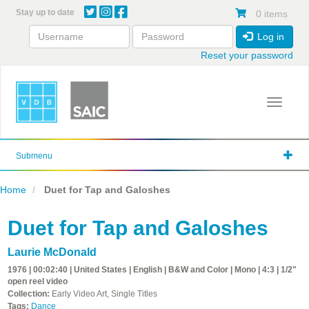
Skip
Stay up to date
0 items
to
main
Log in
content
Reset your password
Toggle 
Submenu
Home
Duet for Tap and Galoshes
Duet for Tap and Galoshes
Laurie McDonald
1976 | 00:02:40 | United States | English | B&W and Color | Mono | 4:3 | 1/2"
open reel video
Collection:
Early Video Art, Single Titles
Tags:
Dance