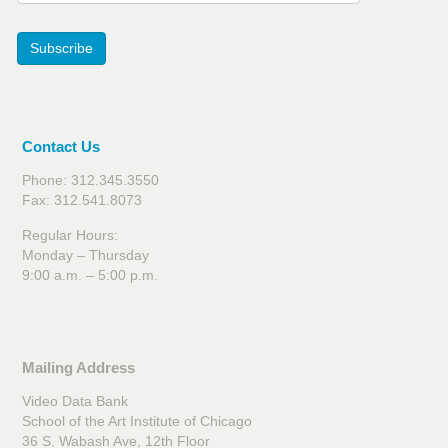
Subscribe
Contact Us
Phone: 312.345.3550
Fax: 312.541.8073
Regular Hours:
Monday – Thursday
9:00 a.m. – 5:00 p.m.
Mailing Address
Video Data Bank
School of the Art Institute of Chicago
36 S. Wabash Ave, 12th Floor