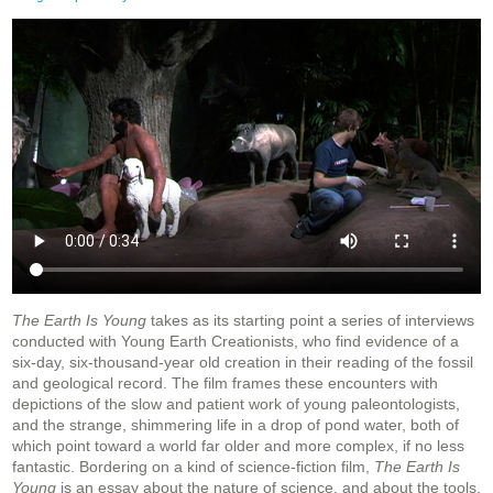
The Earth Is Young
takes as its starting point a series of interviews
conducted with Young Earth Creationists, who find evidence of a
six-day, six-thousand-year old creation in their reading of the fossil
and geological record. The film frames these encounters with
depictions of the slow and patient work of young paleontologists,
and the strange, shimmering life in a drop of pond water, both of
which point toward a world far older and more complex, if no less
fantastic. Bordering on a kind of science-fiction film,
The Earth Is
Young
is an essay about the nature of science, and about the tools,