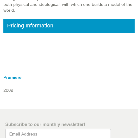
both physical and ideological, with which one builds a model of the
world.
Pricing Information
Premiere
2009
Subscribe to our monthly newsletter!
Email Address