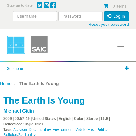
Skip
Stay up to date
0 items
to
main
Log in
content
Reset your password
Toggle 
Submenu
Home
The Earth Is Young
The Earth Is Young
Michael Gitlin
2009 | 00:57:49 | United States | English | Color | Stereo | 16:9 |
Collection:
Single Titles
Tags:
Activism
,
Documentary
,
Environment
,
Middle East
,
Politics
,
Religion/Spirituality