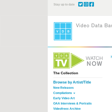
Skip
Stay up to date
to
main
content
The Collection
Browse by Artist/Title
New Releases
Compilations
Early Video Art
OAA Interviews & Portraits
Videofreex Archive