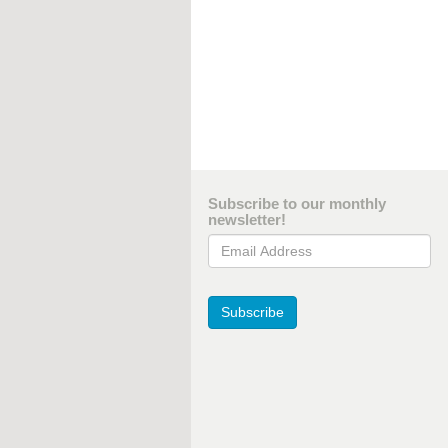
Subscribe to our monthly
newsletter!
Email Address
Subscribe