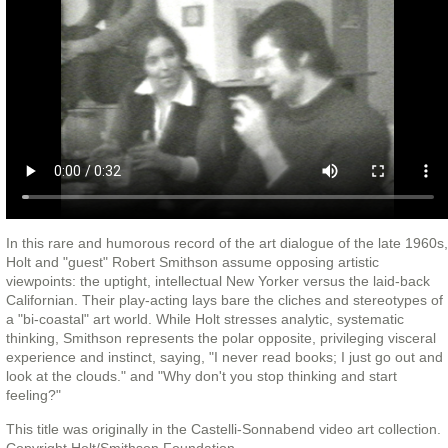
In this rare and humorous record of the art dialogue of the late 1960s,
Holt and "guest" Robert Smithson assume opposing artistic
viewpoints: the uptight, intellectual New Yorker versus the laid-back
Californian. Their play-acting lays bare the cliches and stereotypes of
a "bi-coastal" art world. While Holt stresses analytic, systematic
thinking, Smithson represents the polar opposite, privileging visceral
experience and instinct, saying, "I never read books; I just go out and
look at the clouds." and "Why don't you stop thinking and start
feeling?"
This title was originally in the Castelli-Sonnabend video art collection.