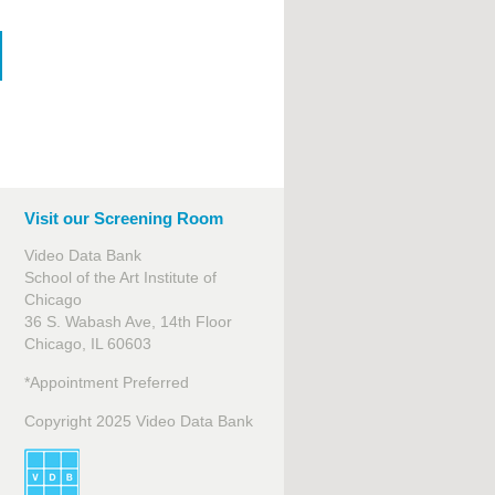
Visit our Screening Room
Video Data Bank
School of the Art Institute of
Chicago
36 S. Wabash Ave, 14th Floor
Chicago, IL 60603
*Appointment Preferred
Copyright 2025 Video Data Bank