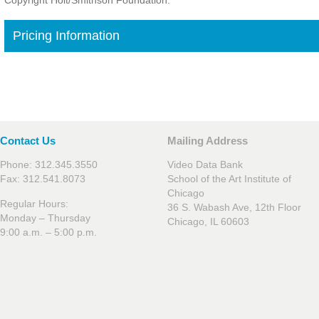
Copyright Holt/Smithson Foundation.
Pricing Information
Contact Us
Mailing Address
Phone: 312.345.3550
Video Data Bank
Fax: 312.541.8073
School of the Art Institute of
Chicago
Regular Hours:
36 S. Wabash Ave, 12th Floor
Monday – Thursday
Chicago, IL 60603
9:00 a.m. – 5:00 p.m.