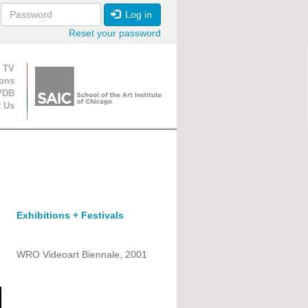
Log in
Reset your password
ion
 TV
ions
VDB
t Us
Exhibitions + Festivals
WRO Videoart Biennale, 2001