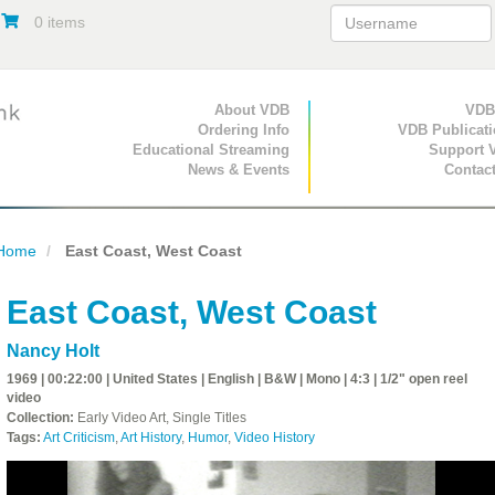
0 items
Primary Navigation
About VDB
Secondary Navigat
VDB
Ordering Info
VDB Publicat
Educational Streaming
Support 
News & Events
Contac
Home
East Coast, West Coast
East Coast, West Coast
Nancy Holt
1969 | 00:22:00 | United States | English | B&W | Mono | 4:3 | 1/2" open reel
video
Collection:
Early Video Art, Single Titles
Tags:
Art Criticism
,
Art History
,
Humor
,
Video History