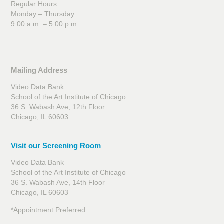
Regular Hours:
Monday – Thursday
9:00 a.m. – 5:00 p.m.
Mailing Address
Video Data Bank
School of the Art Institute of Chicago
36 S. Wabash Ave, 12th Floor
Chicago, IL 60603
Visit our Screening Room
Video Data Bank
School of the Art Institute of Chicago
36 S. Wabash Ave, 14th Floor
Chicago, IL 60603
*Appointment Preferred