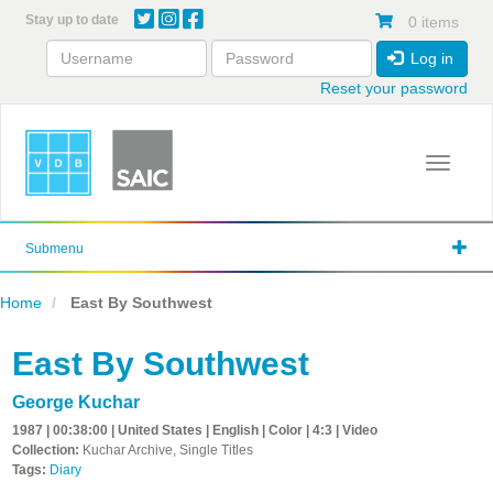
Skip
Stay up to date
0 items
to
main
Log in
content
Reset your password
Toggle 
Submenu
Home
East By Southwest
East By Southwest
George Kuchar
1987 | 00:38:00 | United States | English | Color | 4:3 | Video
Collection:
Kuchar Archive, Single Titles
Tags:
Diary