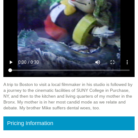
A trip to Boston to visit a local filmmaker in his studio is followed by
a journey to the cinematic facilities of SUNY College in Purchase,
NY, and then to the kitchen and living quarters of my mother in the
Bronx. My mother is in her most candid mode as we relate and
debate. My brother Mike suffers dental woes, too.
Pricing Information