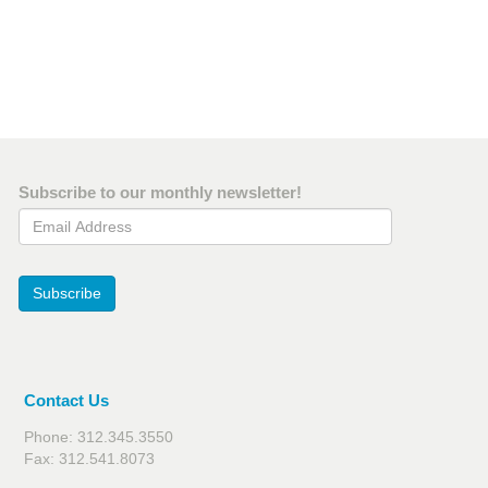
Subscribe to our monthly newsletter!
Email Address
Subscribe
Contact Us
Phone: 312.345.3550
Fax: 312.541.8073