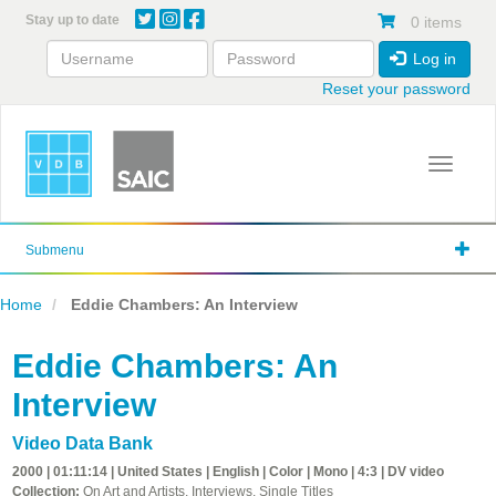
Skip
Stay up to date
0 items
to
main
Log in
content
Reset your password
Toggle 
Submenu
Home
Eddie Chambers: An Interview
Eddie Chambers: An
Interview
Video Data Bank
2000 | 01:11:14 | United States | English | Color | Mono | 4:3 | DV video
Collection:
On Art and Artists, Interviews, Single Titles