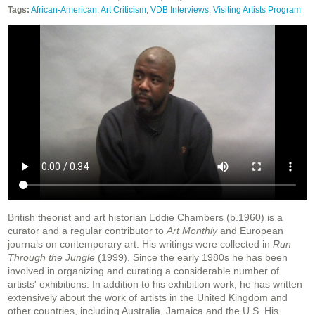
Tags:
African-American
,
Art Criticism
,
VDB Interviews
,
Visiting Artists Program
British theorist and art historian Eddie Chambers (b.1960) is a
curator and a regular contributor to
Art Monthly
and European
journals on contemporary art. His writings were collected in
Run
Through the Jungle
(1999). Since the early 1980s he has been
involved in organizing and curating a considerable number of
artists' exhibitions. In addition to his exhibition work, he has written
extensively about the work of artists in the United Kingdom and
other countries, including Australia, Jamaica and the U.S. His