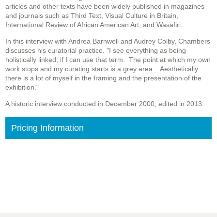
articles and other texts have been widely published in magazines
and journals such as Third Text, Visual Culture in Britain,
International Review of African American Art, and Wasafiri.
In this interview with Andrea Barnwell and Audrey Colby, Chambers
discusses his curatorial practice. "I see everything as being
holistically linked, if I can use that term. The point at which my own
work stops and my curating starts is a grey area... Aesthetically
there is a lot of myself in the framing and the presentation of the
exhibition."
A historic interview conducted in December 2000, edited in 2013.
Pricing Information