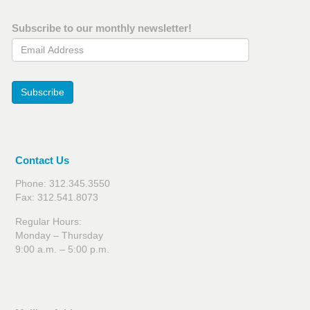
Subscribe to our monthly newsletter!
Email Address
Subscribe
Contact Us
Phone: 312.345.3550
Fax: 312.541.8073
Regular Hours:
Monday – Thursday
9:00 a.m. – 5:00 p.m.