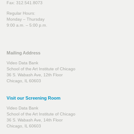
Fax: 312.541.8073
Regular Hours:
Monday – Thursday
9:00 a.m. – 5:00 p.m.
Mailing Address
Video Data Bank
School of the Art Institute of Chicago
36 S. Wabash Ave, 12th Floor
Chicago, IL 60603
Visit our Screening Room
Video Data Bank
School of the Art Institute of Chicago
36 S. Wabash Ave, 14th Floor
Chicago, IL 60603