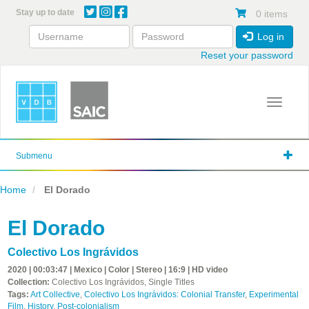
Skip
Stay up to date
0 items
to
main
Log in
content
Reset your password
Toggle 
Submenu
Home
El Dorado
El Dorado
Colectivo Los Ingrávidos
2020 | 00:03:47 | Mexico | Color | Stereo | 16:9 | HD video
Collection:
Colectivo Los Ingrávidos, Single Titles
Tags:
Art Collective
,
Colectivo Los Ingrávidos: Colonial Transfer
,
Experimental
Film
,
History
,
Post-colonialism