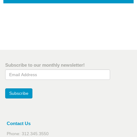
Subscribe to our monthly newsletter!
Email Address
Subscribe
Contact Us
Phone: 312.345.3550