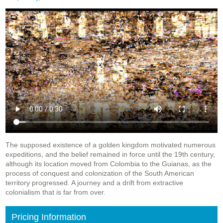
The supposed existence of a golden kingdom motivated numerous
expeditions, and the belief remained in force until the 19th century,
although its location moved from Colombia to the Guianas, as the
process of conquest and colonization of the South American
territory progressed. A journey and a drift from extractive
colonialism that is far from over.
Pricing Information