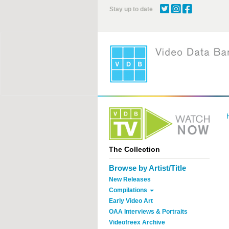
Skip
Stay up to date
to
main
content
The Collection
Browse by Artist/Title
New Releases
Compilations
Early Video Art
OAA Interviews & Portraits
Videofreex Archive