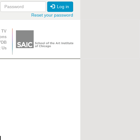
Log in
Reset your password
ion
 TV
ions
VDB
t Us