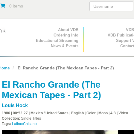
0 items
Primary Navigation
About VDB
Secondary Navigat
VDB
Ordering Info
VDB Publicat
Educational Streaming
Support 
News & Events
Contac
Home
El Rancho Grande (The Mexican Tapes - Part 2)
El Rancho Grande (The
Mexican Tapes - Part 2)
Louis Hock
1986 | 00:52:27 | Mexico / United States | English | Color | Mono | 4:3 | Video
Collection:
Single Titles
Tags:
Latino/Chicano