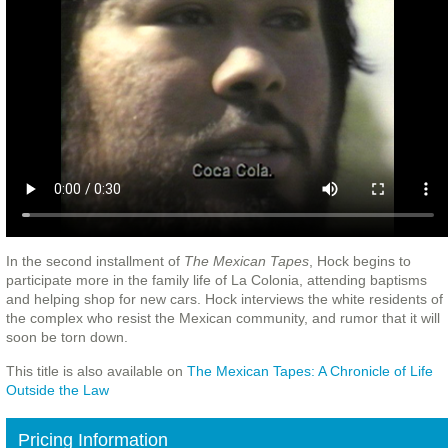
In the second installment of
The Mexican Tapes
, Hock begins to
participate more in the family life of La Colonia, attending baptisms
and helping shop for new cars. Hock interviews the white residents of
the complex who resist the Mexican community, and rumor that it will
soon be torn down.
This title is also available on
The Mexican Tapes: A Chronicle of Life
Outside the Law
Pricing Information