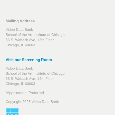
Mailing Address
Video Data Bank
School of the Art Institute of Chicago
36 S. Wabash Ave, 12th Floor
Chicago, IL 60603
Visit our Screening Room
Video Data Bank
School of the Art Institute of Chicago
36 S. Wabash Ave, 14th Floor
Chicago, IL 60603
*Appointment Preferred
Copyright 2025 Video Data Bank