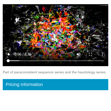
Part of paraconsistent sequence series and the hauntology series.
Pricing Information