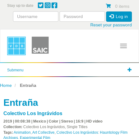
Skip
Stay up to date
0 items
to
main
Log in
content
Reset your password
Toggle 
Submenu
Home
Entraña
Entraña
Colectivo Los Ingrávidos
2019 | 00:08:38 | Mexico | Color | Stereo | 16:9 | HD video
Collection:
Colectivo Los Ingrávidos, Single Titles
Tags:
Animation
,
Art Collective
,
Colectivo Los Ingrávidos: Hauntology Film
Archives
,
Experimental Film