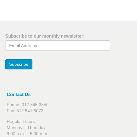
Subscribe to our monthly newsletter!
Email Address
Subscribe
Contact Us
Phone: 312.345.3550
Fax: 312.541.8073
Regular Hours:
Monday – Thursday
9:00 a.m. – 5:00 p.m.