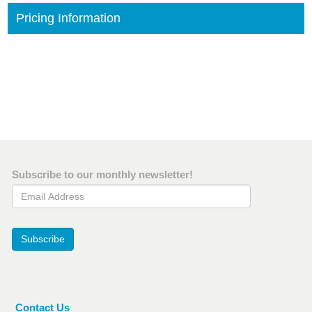
Pricing Information
Subscribe to our monthly newsletter!
Email Address
Subscribe
Contact Us