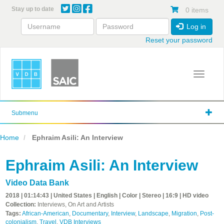
Skip
Stay up to date
0 items
to
main
Log in
content
Reset your password
Toggle 
Submenu
Home
Ephraim Asili: An Interview
Ephraim Asili: An Interview
Video Data Bank
2018 | 01:14:43 | United States | English | Color | Stereo | 16:9 | HD video
Collection:
Interviews, On Art and Artists
Tags:
African-American
,
Documentary
,
Interview
,
Landscape
,
Migration
,
Post-
colonialism
,
Travel
,
VDB Interviews