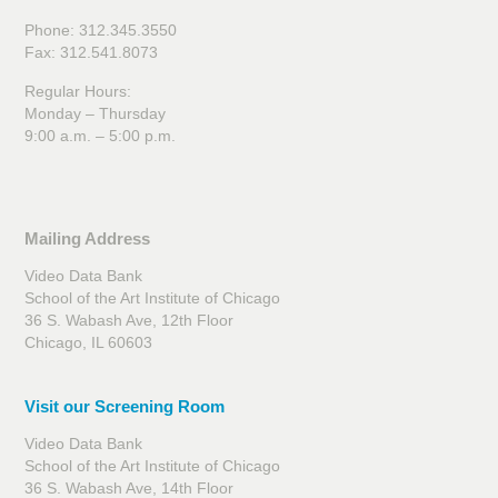
Phone: 312.345.3550
Fax: 312.541.8073
Regular Hours:
Monday – Thursday
9:00 a.m. – 5:00 p.m.
Mailing Address
Video Data Bank
School of the Art Institute of Chicago
36 S. Wabash Ave, 12th Floor
Chicago, IL 60603
Visit our Screening Room
Video Data Bank
School of the Art Institute of Chicago
36 S. Wabash Ave, 14th Floor