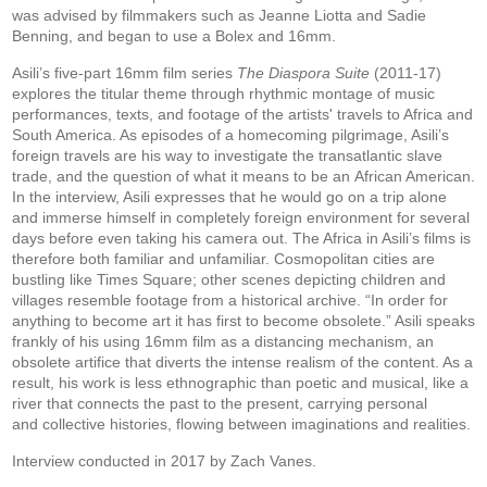
was advised by filmmakers such as Jeanne Liotta and Sadie
Benning, and began to
use a Bolex and 16mm.
Asili’s five-part 16mm film series
The Diaspora Suite
(2011-17)
explores the titular theme
through rhythmic montage of music
performances, texts, and footage of the artists' travels to Africa
and
South America. As episodes of a homecoming pilgrimage, Asili’s
foreign travels are his way
to investigate the transatlantic slave
trade, and the question of what it means to be an
African American.
In the interview, Asili expresses that he would go on a trip alone
and
immerse himself in completely foreign environment for several
days before even taking his
camera out. The Africa in Asili’s films is
therefore both familiar and unfamiliar. Cosmopolitan
cities are
bustling like Times Square; other scenes depicting children and
villages resemble
footage from a historical archive. “In order for
anything to become art it has first to become
obsolete.” Asili speaks
frankly of his using 16mm film as a distancing mechanism, an
obsolete
artifice that diverts the intense realism of the content. As a
result, his work is less ethnographic
than poetic and musical, like a
river that connects the past to the present, carrying personal
and
collective histories, flowing between imaginations and realities.
Interview conducted in 2017 by Zach Vanes.