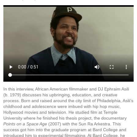
In this interview, African American filmmaker and DJ Ephraim Asili
(b. 1979) discusses his
upbringing, education, and creative
process. Born and raised around the city limit of
Philadelphia, Asili’s
childhood and adolescence were imbued with hip hop music,
Hollywood
movies and television. He studied film at Temple
University where he finished his thesis project, the
documentary
Points on a Space Age
(2007) with the Sun Ra Arkestra. This
success got him into
the graduate program at Bard College and
introduced him to experimental filmmaking. At Bard
College, he