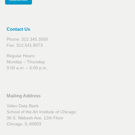
Contact Us
Phone: 312.345.3550
Fax: 312.541.8073
Regular Hours:
Monday – Thursday
9:00 a.m. – 5:00 p.m.
Mailing Address
Video Data Bank
School of the Art Institute of Chicago
36 S. Wabash Ave, 12th Floor
Chicago, IL 60603