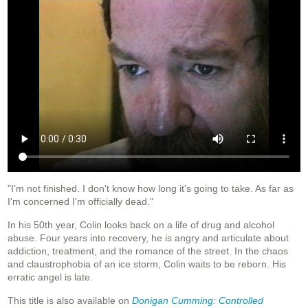
"I'm not finished. I don't know how long it's going to take. As far as
I'm concerned I'm officially dead."
In his 50th year, Colin looks back on a life of drug and alcohol
abuse. Four years into recovery, he is angry and articulate about
addiction, treatment, and the romance of the street. In the chaos
and claustrophobia of an ice storm, Colin waits to be reborn. His
erratic angel is late.
This title is also available on
Donigan Cumming: Controlled