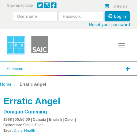
Skip
Stay up to date
0 items
to
main
Log in
content
Reset your password
Toggle 
Submenu
Home
Erratic Angel
Erratic Angel
Donigan Cumming
1998 | 00:50:00 | Canada | English | Color |
Collection:
Single Titles
Tags:
Diary
,
Health