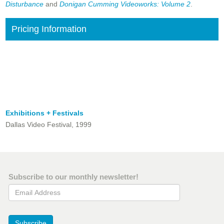
Disturbance
and
Donigan Cumming Videoworks: Volume 2
.
Pricing Information
Exhibitions + Festivals
Dallas Video Festival, 1999
Subscribe to our monthly newsletter!
Email Address
Subscribe