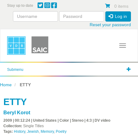
Skip
Stay up to date
0 items
to
main
Log in
content
Reset your password
Toggle 
Submenu
Home
ETTY
ETTY
Beryl Korot
2009 | 00:12:24 | United States | Color | Stereo | 4:3 | DV video
Collection:
Single Titles
Tags:
History
,
Jewish
,
Memory
,
Poetry