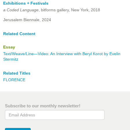
Exhibitions + Festivals
a Coded Language
, bitforms gallery, New York, 2018
Jerusalem Biennale, 2024
Related Content
Essay
Text/Weave/Line—Video: An Interview with Beryl Korot by Evelin
Stermitz
Related Titles
FLORENCE
Subscribe to our monthly newsletter!
Email Address