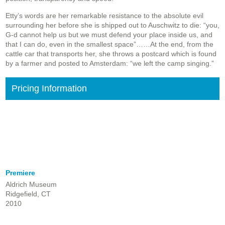
Etty’s words are her remarkable resistance to the absolute evil
surrounding her before she is shipped out to Auschwitz to die: “you,
G-d cannot help us but we must defend your place inside us, and
that I can do, even in the smallest space”……At the end, from the
cattle car that transports her, she throws a postcard which is found
by a farmer and posted to Amsterdam: “we left the camp singing.”
Pricing Information
Premiere
Aldrich Museum
Ridgefield, CT
2010