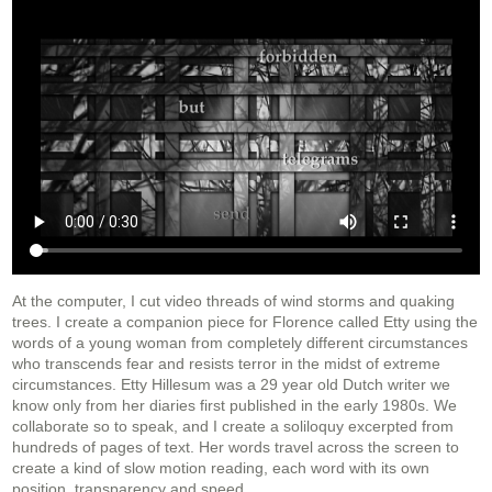
At the computer, I cut video threads of wind storms and quaking
trees. I create a companion piece for Florence called Etty using the
words of a young woman from completely different circumstances
who transcends fear and resists terror in the midst of extreme
circumstances. Etty Hillesum was a 29 year old Dutch writer we
know only from her diaries first published in the early 1980s. We
collaborate so to speak, and I create a soliloquy excerpted from
hundreds of pages of text. Her words travel across the screen to
create a kind of slow motion reading, each word with its own
position, transparency and speed.