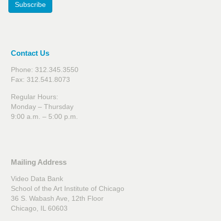
Subscribe
Contact Us
Phone: 312.345.3550
Fax: 312.541.8073
Regular Hours:
Monday – Thursday
9:00 a.m. – 5:00 p.m.
Mailing Address
Video Data Bank
School of the Art Institute of Chicago
36 S. Wabash Ave, 12th Floor
Chicago, IL 60603