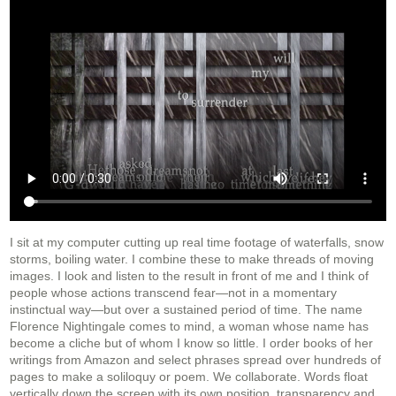
I sit at my computer cutting up real time footage of waterfalls, snow
storms, boiling water. I combine these to make threads of moving
images. I look and listen to the result in front of me and I think of
people whose actions transcend fear—not in a momentary
instinctual way—but over a sustained period of time. The name
Florence Nightingale comes to mind, a woman whose name has
become a cliche but of whom I know so little. I order books of her
writings from Amazon and select phrases spread over hundreds of
pages to make a soliloquy or poem. We collaborate. Words float
vertically down the screen with its own position, transparency and