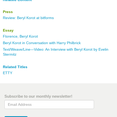
Press
Review: Beryl Korot at bitforms
Essay
Florence, Beryl Korot
Beryl Korot in Conversation with Harry Philbrick
Text/Weave/Line—Video: An Interview with Beryl Korot by Evelin
Stermitz
Related Titles
ETTY
Subscribe to our monthly newsletter!
Email Address