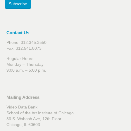
Subscribe
Contact Us
Phone: 312.345.3550
Fax: 312.541.8073
Regular Hours:
Monday – Thursday
9:00 a.m. – 5:00 p.m.
Mailing Address
Video Data Bank
School of the Art Institute of Chicago
36 S. Wabash Ave, 12th Floor
Chicago, IL 60603