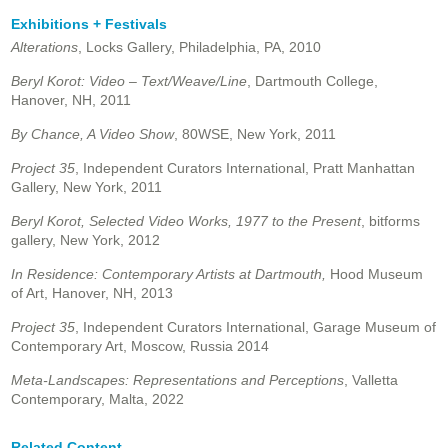
Exhibitions + Festivals
Alterations
, Locks Gallery, Philadelphia, PA, 2010
Beryl Korot: Video –
Text/Weave/Line
, Dartmouth College,
Hanover, NH,
2011
By Chance, A Video Show
, 80WSE, New York, 2011
Project 35
, Independent Curators International, Pratt Manhattan
Gallery, New York, 2011
Beryl Korot, Selected Video Works, 1977 to the Present
, bitforms
gallery, New York, 2012
In Residence: Contemporary Artists at Dartmouth,
Hood Museum
of Art, Hanover, NH, 2013
Project 35
, Independent Curators International, Garage Museum of
Contemporary Art, Moscow, Russia 2014
Meta-Landscapes: Representations and Perceptions
, Valletta
Contemporary, Malta, 2022
Related Content