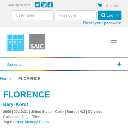
Skip
Stay up to date
0 items
to
main
Log in
content
Reset your password
Toggle 
Submenu
Home
FLORENCE
FLORENCE
Beryl Korot
2009 | 00:10:31 | United States | Color | Stereo | 4:3 | DV video
Collection:
Single Titles
Tags:
History
,
Memory
,
Poetry