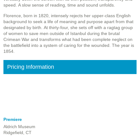
speed. A slow sense of reading, time and sound unfolds.
Florence, born in 1820, intensely rejects her upper-class English
background to seek a life of meaning and purpose apart from that
designated by birth. At thirty-four, she sets off with a ragtag group
of women to save men outside of Istanbul during the brutal
Crimean War and transforms what had been complete neglect on
the battlefield into a system of caring for the wounded. The year is
1854.
Pricing Information
Premiere
Aldrich Museum
Ridgefield, CT