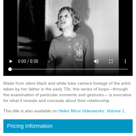
Made from silent black and white tube camera footage of the artist
taken by her father in the early 70s, this series of loops—through
the examination of particular moments and gestures— is evocative
for what it reveals and conceals about their relationship.
This title is also available on
Helen Mirra Videoworks: Volume 1
.
Pricing Information