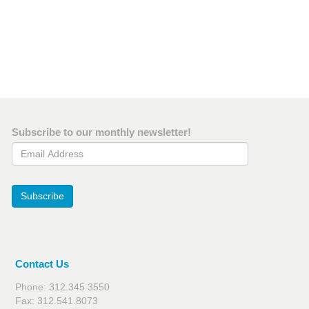
Subscribe to our monthly newsletter!
Email Address
Subscribe
Contact Us
Phone: 312.345.3550
Fax: 312.541.8073