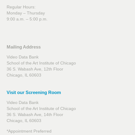
Regular Hours:
Monday – Thursday
9:00 a.m. – 5:00 p.m.
Mailing Address
Video Data Bank
School of the Art Institute of Chicago
36 S. Wabash Ave, 12th Floor
Chicago, IL 60603
Visit our Screening Room
Video Data Bank
School of the Art Institute of Chicago
36 S. Wabash Ave, 14th Floor
Chicago, IL 60603
*Appointment Preferred