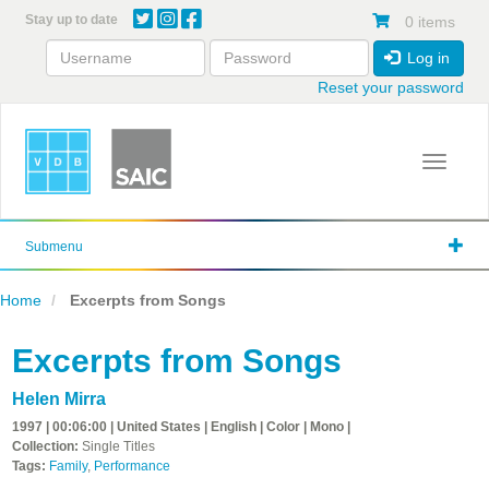
Skip
Stay up to date
0 items
to
main
Log in
content
Reset your password
Toggle 
Submenu
Home
Excerpts from Songs
Excerpts from Songs
Helen Mirra
1997 | 00:06:00 | United States | English | Color | Mono |
Collection:
Single Titles
Tags:
Family
,
Performance